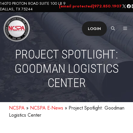
Skip
14070 PROTON ROAD SUITE 100 LB 9
X
Fa
L
[email protected]
972.850.1907
DALLAS, TX 75244
to
content
ME
LOGIN
PROJECT SPOTLIGHT:
GOODMAN LOGISTICS
CENTER
NCSPA
»
NCSPA E-News
»
Project Spotlight: Goodman
Logistics Center