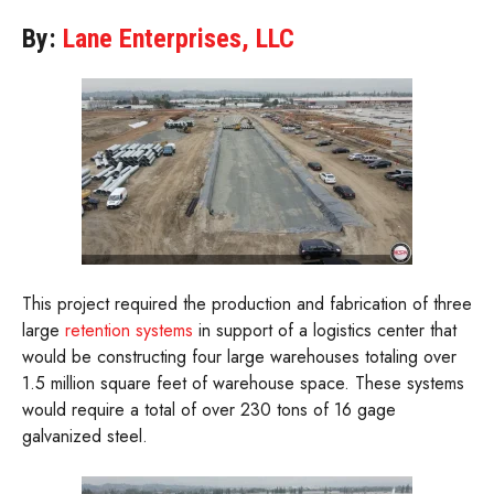
By:
Lane Enterprises, LLC
This project required the production and fabrication of three
large
retention systems
in support of a logistics center that
would be constructing four large warehouses totaling over
1.5 million square feet of warehouse space. These systems
would require a total of over 230 tons of 16 gage
galvanized steel.