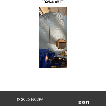
© 2026 NCSPA
LinkedIn
YouTube
Facebook