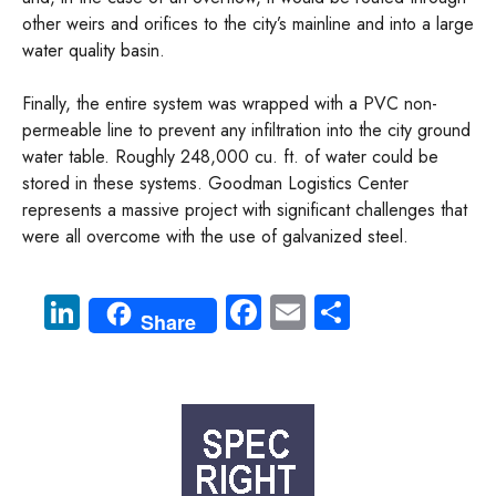
other weirs and orifices to the city’s mainline and into a large
water quality basin.
Finally, the entire system was wrapped with a PVC non-
permeable line to prevent any infiltration into the city ground
water table. Roughly 248,000 cu. ft. of water could be
stored in these systems. Goodman Logistics Center
represents a massive project with significant challenges that
were all overcome with the use of galvanized steel.
Li
Fa
E
S
Share
nk
ce
m
ha
e
b
ail
re
dI
o
n
ok