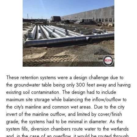
These retention systems were a design challenge due to
the groundwater table being only 300 feet away and having
existing soil contamination. The design had to include
maximum site storage while balancing the inflow/outflow to
the city’s mainline and common wet areas. Due to the city
invert of the mainline outflow, and limited by cover/finish
grade, the systems had to be minimal in diameter. As the
system fills, diversion chambers route water to the wetlands
and, in the case of an overflow, it would be routed through