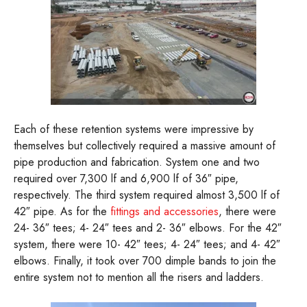
Each of these retention systems were impressive by
themselves but collectively required a massive amount of
pipe production and fabrication. System one and two
required over 7,300 lf and 6,900 lf of 36″ pipe,
respectively. The third system required almost 3,500 lf of
42″ pipe. As for the
fittings and accessories
, there were
24- 36″ tees; 4- 24″ tees and 2- 36″ elbows. For the 42″
system, there were 10- 42″ tees; 4- 24″ tees; and 4- 42″
elbows. Finally, it took over 700 dimple bands to join the
entire system not to mention all the risers and ladders.