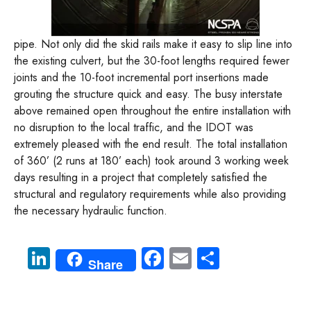
pipe. Not only did the skid rails make it easy to slip line into
the existing culvert, but the 30-foot lengths required fewer
joints and the 10-foot incremental port insertions made
grouting the structure quick and easy. The busy interstate
above remained open throughout the entire installation with
no disruption to the local traffic, and the IDOT was
extremely pleased with the end result. The total installation
of 360’ (2 runs at 180’ each) took around 3 working week
days resulting in a project that completely satisfied the
structural and regulatory requirements while also providing
the necessary hydraulic function.
Li
Fa
E
S
Share
nk
ce
m
ha
e
b
ail
re