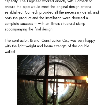
capacity. The Engineer worked directly with Contech to
ensure the pipe would meet the original design criteria
established. Contech provided all the necessary detail, and
both the product and the installation were deemed a
complete success – with an Illinois structural stamp
accompanying the final design.
The contractor, Brandt Construction Co., was very happy
with the light weight and beam strength of the double
walled