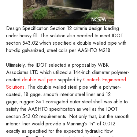
Design Specification Section 12 criteria design loading
under heavy fill. The solution also needed to meet IDOT
section 543.02 which specified a double walled pipe with
hot-dip galvanized, steel coils per AASHTO M218.
Ultimately, the IDOT selected a proposal by WBK
Associates LTD which utilized a 144-inch diameter polymer-
coated
double wall pipe
supplied by
Contech Engineered
Solutions
. The double walled steel pipe with a polymer-
coated, 18 gage, smooth interior steel liner and 12
gage, rugged 3×1 corrugated outer steel shell was able to
satisfy the AASHTO specification as well as the IDOT
section 543.02 requirements. Not only that, but the smooth
interior liner would provide a Manning’s “n” of 0.012
exactly as specified for the expected hydraulic flow