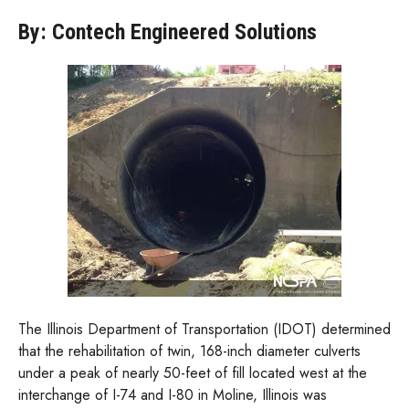
By: Contech Engineered Solutions
The Illinois Department of Transportation (IDOT) determined
that the rehabilitation of twin, 168-inch diameter culverts
under a peak of nearly 50-feet of fill located west at the
interchange of I-74 and I-80 in Moline, Illinois was