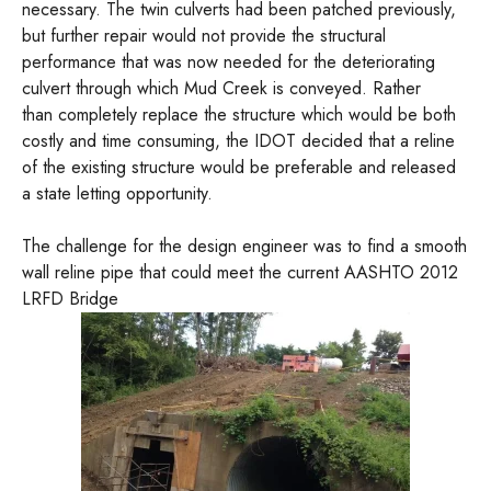
necessary. The twin culverts had been patched previously,
but further repair would not provide the structural
performance that was now needed for the deteriorating
culvert through which Mud Creek is conveyed. Rather
than completely replace the structure which would be both
costly and time consuming, the IDOT decided that a reline
of the existing structure would be preferable and released
a state letting opportunity.
The challenge for the design engineer was to find a smooth
wall reline pipe that could meet the current AASHTO 2012
LRFD Bridge