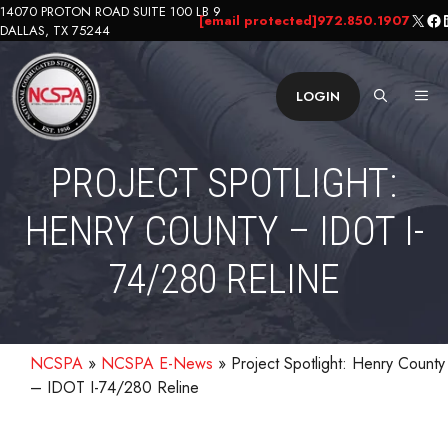
Skip
14070 PROTON ROAD SUITE 100 LB 9
X
Fa
L
[email protected]
972.850.1907
DALLAS, TX 75244
to
content
ME
LOGIN
PROJECT SPOTLIGHT:
HENRY COUNTY – IDOT I-
74/280 RELINE
NCSPA
»
NCSPA E-News
»
Project Spotlight: Henry County
– IDOT I-74/280 Reline