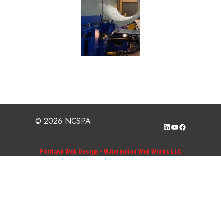
© 2026 NCSPA
LinkedIn
YouTube
Facebook
Portland Web Design - Watermelon Web Works LLC