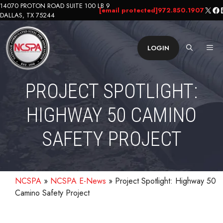
Skip
14070 PROTON ROAD SUITE 100 LB 9
X
Fa
L
[email protected]
972.850.1907
DALLAS, TX 75244
to
content
ME
LOGIN
PROJECT SPOTLIGHT:
HIGHWAY 50 CAMINO
SAFETY PROJECT
NCSPA
»
NCSPA E-News
»
Project Spotlight: Highway 50
Camino Safety Project