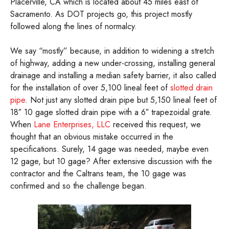
Placerville, CA which is located about 45 miles east of
Sacramento. As DOT projects go, this project mostly
followed along the lines of normalcy.
We say “mostly” because, in addition to widening a stretch
of highway, adding a new under-crossing, installing general
drainage and installing a median safety barrier, it also called
for the installation of over 5,100 lineal feet of
slotted drain
pipe
. Not just any slotted drain pipe but 5,150 lineal feet of
18″ 10 gage slotted drain pipe with a 6″ trapezoidal grate.
When
Lane Enterprises, LLC
received this request, we
thought that an obvious mistake occurred in the
specifications. Surely, 14 gage was needed, maybe even
12 gage, but 10 gage? After extensive discussion with the
contractor and the Caltrans team, the 10 gage was
confirmed and so the challenge began.