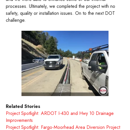
processes. Ultimately, we completed the project with no
safety, quality or installation issues. On to the next DOT
challenge.
Related Stories
Project Spotlight: ARDOT I-430 and Hwy 10 Drainage
Improvements
Project Spotlight: Fargo-Moorhead Area Diversion Project