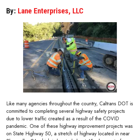
By:
Lane Enterprises, LLC
Like many agencies throughout the country, Caltrans DOT is
committed to completing several highway safety projects
due to lower traffic created as a result of the COVID
pandemic. One of these highway improvement projects was
on State Highway 50, a stretch of highway located in near