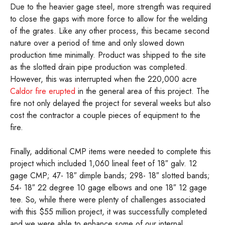
Due to the heavier gage steel, more strength was required
to close the gaps with more force to allow for the welding
of the grates. Like any other process, this became second
nature over a period of time and only slowed down
production time minimally. Product was shipped to the site
as the slotted drain pipe production was completed.
However, this was interrupted when the 220,000 acre
Caldor fire erupted
in the general area of this project. The
fire not only delayed the project for several weeks but also
cost the contractor a couple pieces of equipment to the
fire.
Finally, additional CMP items were needed to complete this
project which included 1,060 lineal feet of 18″ galv. 12
gage CMP; 47- 18″ dimple bands; 298- 18″ slotted bands;
54- 18″ 22 degree 10 gage elbows and one 18″ 12 gage
tee. So, while there were plenty of challenges associated
with this $55 million project, it was successfully completed
and we were able to enhance some of our internal