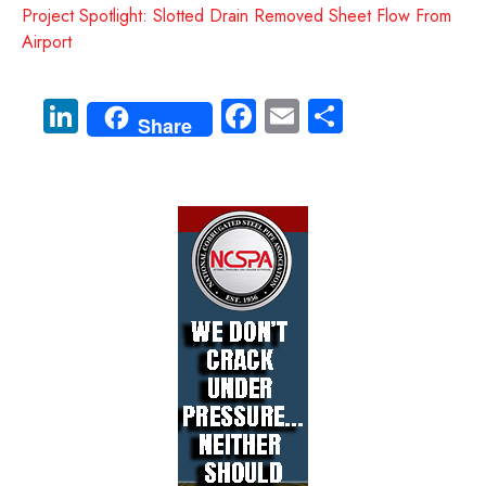
Project Spotlight: Slotted Drain Removed Sheet Flow From
Airport
Li
Fa
E
S
Share
nk
ce
m
ha
e
b
ail
re
dI
o
n
ok