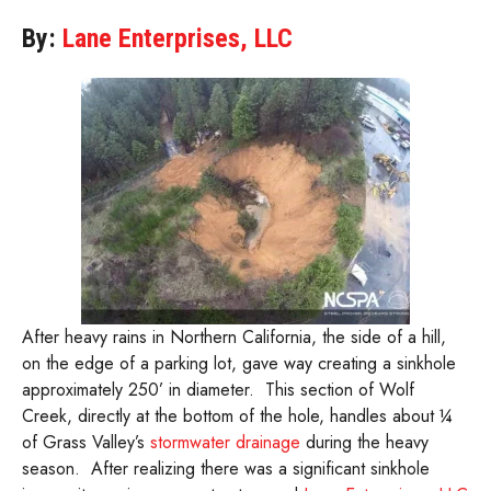
By:
Lane Enterprises, LLC
After heavy rains in Northern California, the side of a hill,
on the edge of a parking lot, gave way creating a sinkhole
approximately 250’ in diameter. This section of Wolf
Creek, directly at the bottom of the hole, handles about ¼
of Grass Valley’s
stormwater drainage
during the heavy
season. After realizing there was a significant sinkhole