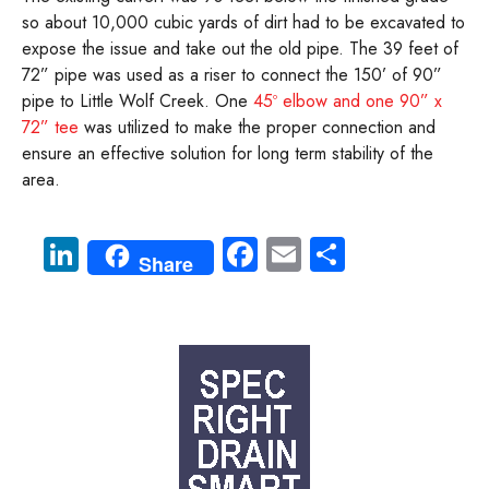
so about 10,000 cubic yards of dirt had to be excavated to
expose the issue and take out the old pipe. The 39 feet of
72” pipe was used as a riser to connect the 150’ of 90”
pipe to Little Wolf Creek. One
45º elbow and one 90” x
72” tee
was utilized to make the proper connection and
ensure an effective solution for long term stability of the
area.
Li
Fa
E
S
Share
nk
ce
m
ha
e
b
ail
re
dI
o
n
ok