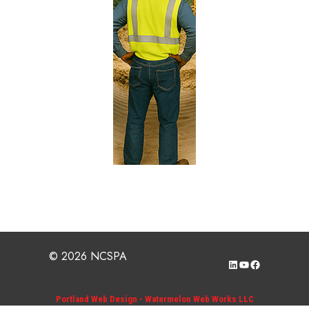
© 2026 NCSPA
LinkedIn
YouTube
Facebook
Portland Web Design - Watermelon Web Works LLC