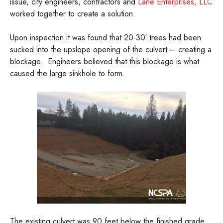
issue, city engineers, contractors and
Lane Enterprises, LLC
worked together to create a solution.
Upon inspection it was found that 20-30′ trees had been
sucked into the upslope opening of the culvert – creating a
blockage. Engineers believed that this blockage is what
caused the large sinkhole to form.
The existing culvert was 90 feet below the finished grade