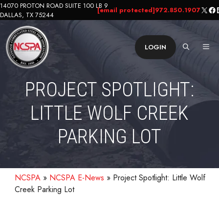
Skip
14070 PROTON ROAD SUITE 100 LB 9
X
Fa
L
[email protected]
972.850.1907
DALLAS, TX 75244
to
content
ME
LOGIN
PROJECT SPOTLIGHT:
LITTLE WOLF CREEK
PARKING LOT
NCSPA
»
NCSPA E-News
»
Project Spotlight: Little Wolf
Creek Parking Lot