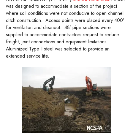
was designed to accommodate a section of the project
where soil conditions were not conducive to open channel
ditch construction. Access points were placed every 400’
for ventilation and cleanout. 48’ pipe sections were
supplied to accommodate contractors request to reduce
freight, joint connections and equipment limitations.
Aluminized Type ll steel was selected to provide an
extended service life.