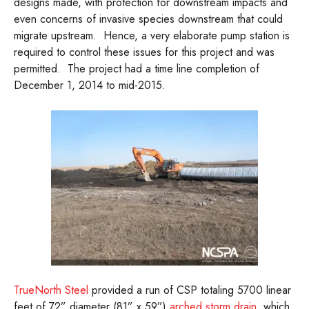
designs made, with protection for downstream impacts and
even concerns of invasive species downstream that could
migrate upstream. Hence, a very elaborate pump station is
required to control these issues for this project and was
permitted. The project had a time line completion of
December 1, 2014 to mid-2015.
TrueNorth Steel
provided a run of CSP totaling 5700 linear
feet of 72” diameter (81” x 59”)
arched storm drain
, which