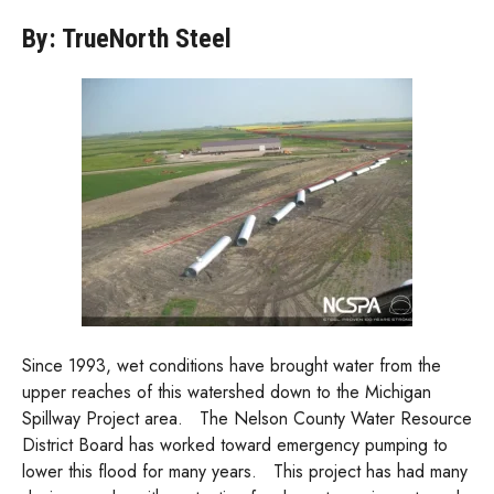
By: TrueNorth Steel
Since 1993, wet conditions have brought water from the
upper reaches of this watershed down to the Michigan
Spillway Project area. The Nelson County Water Resource
District Board has worked toward emergency pumping to
lower this flood for many years. This project has had many