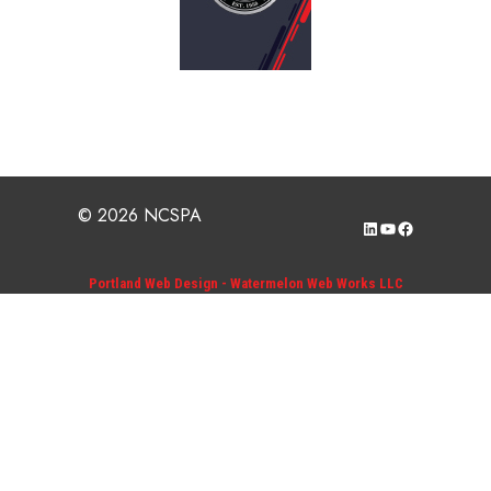
© 2026 NCSPA
LinkedIn
YouTube
Facebook
Portland Web Design - Watermelon Web Works LLC