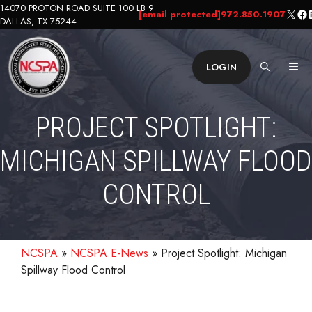
Skip
14070 PROTON ROAD SUITE 100 LB 9
X
Fa
L
[email protected]
972.850.1907
DALLAS, TX 75244
to
content
ME
LOGIN
PROJECT SPOTLIGHT:
MICHIGAN SPILLWAY FLOOD
CONTROL
NCSPA
»
NCSPA E-News
»
Project Spotlight: Michigan
Spillway Flood Control