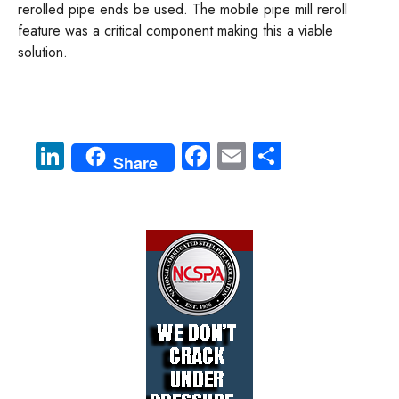
rerolled pipe ends be used. The mobile pipe mill reroll
feature was a critical component making this a viable
solution.
Li
Fa
E
S
Share
nk
ce
m
ha
e
b
ail
re
dI
o
n
ok