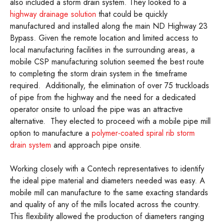
also included a storm drain system. They looked to a
highway drainage solution
that could be quickly
manufactured and installed along the main ND Highway 23
Bypass. Given the remote location and limited access to
local manufacturing facilities in the surrounding areas, a
mobile CSP manufacturing solution seemed the best route
to completing the storm drain system in the timeframe
required. Additionally, the elimination of over 75 truckloads
of pipe from the highway and the need for a dedicated
operator onsite to unload the pipe was an attractive
alternative. They elected to proceed with a mobile pipe mill
option to manufacture a
polymer-coated spiral rib storm
drain system
and approach pipe onsite.
Working closely with a Contech representatives to identify
the ideal pipe material and diameters needed was easy. A
mobile mill can manufacture to the same exacting standards
and quality of any of the mills located across the country.
This flexibility allowed the production of diameters ranging