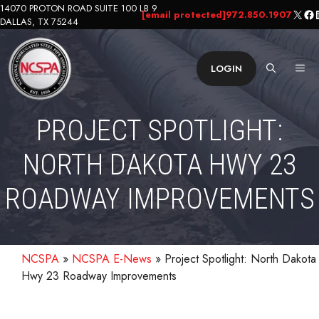
Skip
14070 PROTON ROAD SUITE 100 LB 9
X
Fa
L
[email protected]
972.850.1907
DALLAS, TX 75244
to
content
ME
LOGIN
PROJECT SPOTLIGHT:
NORTH DAKOTA HWY 23
ROADWAY IMPROVEMENTS
NCSPA
»
NCSPA E-News
»
Project Spotlight: North Dakota
Hwy 23 Roadway Improvements