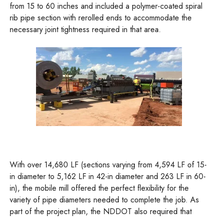
from 15 to 60 inches and included a polymer-coated spiral
rib pipe section with rerolled ends to accommodate the
necessary joint tightness required in that area.
With over 14,680 LF (sections varying from 4,594 LF of 15-
in diameter to 5,162 LF in 42-in diameter and 263 LF in 60-
in), the mobile mill offered the perfect flexibility for the
variety of pipe diameters needed to complete the job. As
part of the project plan, the NDDOT also required that