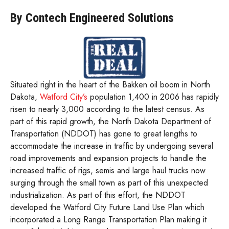
By Contech Engineered Solutions
Situated right in the heart of the Bakken oil boom in North
Dakota,
Watford City’s
population 1,400 in 2006 has rapidly
risen to nearly 3,000 according to the latest census. As
part of this rapid growth, the North Dakota Department of
Transportation (NDDOT) has gone to great lengths to
accommodate the increase in traffic by undergoing several
road improvements and expansion projects to handle the
increased traffic of rigs, semis and large haul trucks now
surging through the small town as part of this unexpected
industrialization. As part of this effort, the NDDOT
developed the Watford City Future Land Use Plan which
incorporated a Long Range Transportation Plan making it