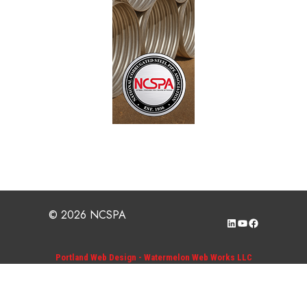
© 2026 NCSPA
LinkedIn
YouTube
Facebook
Portland Web Design - Watermelon Web Works LLC