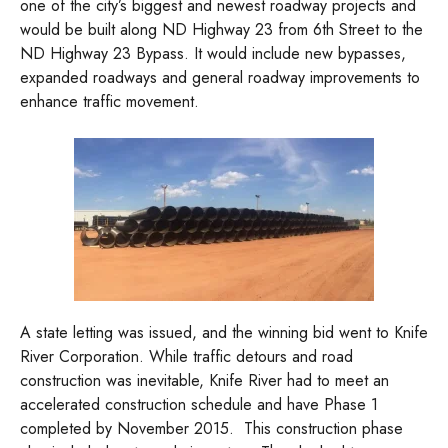
one of the city’s biggest and newest roadway projects and
would be built along ND Highway 23 from 6th Street to the
ND Highway 23 Bypass. It would include new bypasses,
expanded roadways and general roadway improvements to
enhance traffic movement.
A state letting was issued, and the winning bid went to Knife
River Corporation. While traffic detours and road
construction was inevitable, Knife River had to meet an
accelerated construction schedule and have Phase 1
completed by November 2015. This construction phase