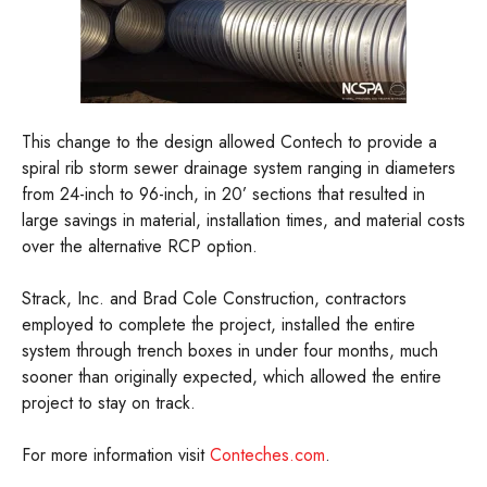
This change to the design allowed Contech to provide a
spiral rib storm sewer drainage system ranging in diameters
from 24-inch to 96-inch, in 20’ sections that resulted in
large savings in material, installation times, and material costs
over the alternative RCP option.
Strack, Inc. and Brad Cole Construction, contractors
employed to complete the project, installed the entire
system through trench boxes in under four months, much
sooner than originally expected, which allowed the entire
project to stay on track.
For more information visit
Conteches.com
.