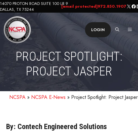
Skip
14070 PROTON ROAD SUITE 100 LB 9
X
Fa
L
[email protected]
972.850.1907
DALLAS, TX 75244
to
content
ME
LOGIN
PROJECT SPOTLIGHT:
PROJECT JASPER
NCSPA
»
NCSPA E-News
»
Project Spotlight: Project Jasper
By: Contech Engineered Solutions