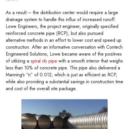
As a result – the distribution center would require a large
drainage system to handle this influx of increased runoff.
Lowe Engineers, the project engineer, originally specified
reinforced concrete pipe (RCP), but also pursued
alternative methods in an effort to lower cost and speed up
construction. After an informative conversation with Contech
Engineered Solutions, Lowe became aware of the positives
of utilizing a
spiral rib pipe
with a smooth interior that weighs
less than 10% of concrete pipe. This pipe also delivered a
Manning’s “n” of 0.012, which is just as efficient as RCP,
while also providing a substantial savings in construction time
and cost of the overall site package.