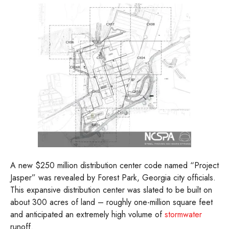
A new $250 million distribution center code named “Project
Jasper” was revealed by Forest Park, Georgia city officials.
This expansive distribution center was slated to be built on
about 300 acres of land – roughly one-million square feet
and anticipated an extremely high volume of
stormwater
runoff.