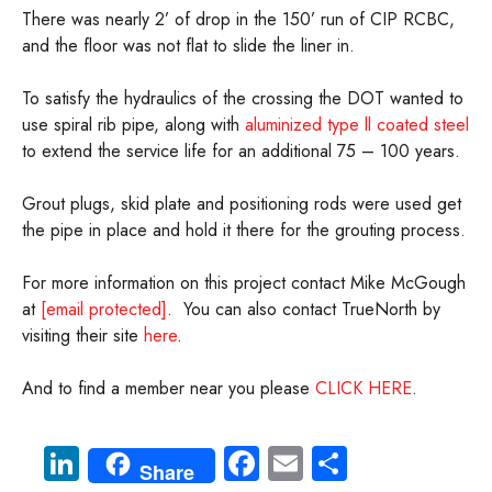
There was nearly 2’ of drop in the 150’ run of CIP RCBC,
and the floor was not flat to slide the liner in.
To satisfy the hydraulics of the crossing the DOT wanted to
use spiral rib pipe, along with
aluminized type ll coated steel
to extend the service life for an additional 75 – 100 years.
Grout plugs, skid plate and positioning rods were used get
the pipe in place and hold it there for the grouting process.
For more information on this project contact Mike McGough
at
[email protected]
. You can also contact TrueNorth by
visiting their site
here
.
And to find a member near you please
CLICK HERE
.
Li
Fa
E
S
Share