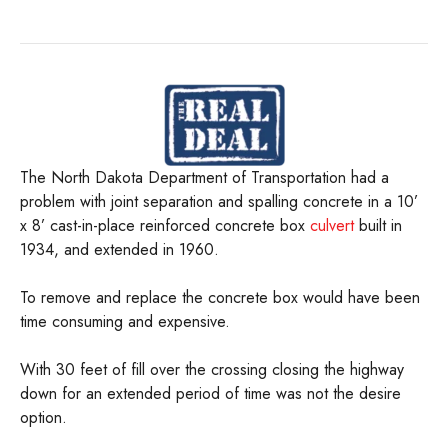
The North Dakota Department of Transportation had a
problem with joint separation and spalling concrete in a 10’
x 8’ cast-in-place reinforced concrete box
culvert
built in
1934, and extended in 1960.
To remove and replace the concrete box would have been
time consuming and expensive.
With 30 feet of fill over the crossing closing the highway
down for an extended period of time was not the desire
option.