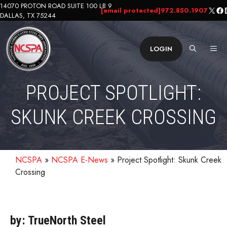
Skip
14070 PROTON ROAD SUITE 100 LB 9
X
Fa
L
[email protected]
972.850.1907
DALLAS, TX 75244
to
content
ME
LOGIN
PROJECT SPOTLIGHT:
SKUNK CREEK CROSSING
NCSPA
»
NCSPA E-News
»
Project Spotlight: Skunk Creek
Crossing
by: TrueNorth Steel