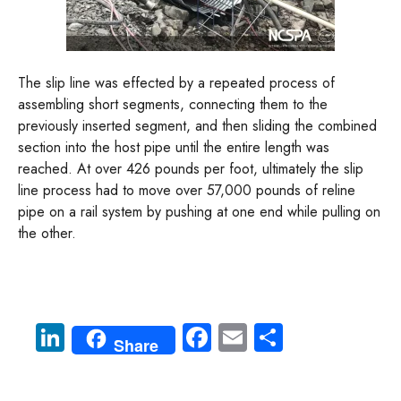
The slip line was effected by a repeated process of
assembling short segments, connecting them to the
previously inserted segment, and then sliding the combined
section into the host pipe until the entire length was
reached. At over 426 pounds per foot, ultimately the slip
line process had to move over 57,000 pounds of reline
pipe on a rail system by pushing at one end while pulling on
the other.
Li
Fa
E
S
Share
nk
ce
m
ha
e
b
ail
re