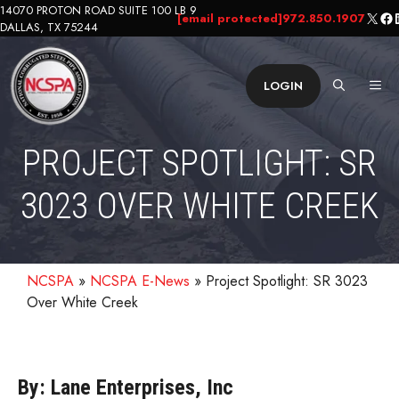
Skip
14070 PROTON ROAD SUITE 100 LB 9
X
Fa
L
[email protected]
972.850.1907
DALLAS, TX 75244
to
content
ME
LOGIN
PROJECT SPOTLIGHT: SR
3023 OVER WHITE CREEK
NCSPA
»
NCSPA E-News
»
Project Spotlight: SR 3023
Over White Creek
By: Lane Enterprises, Inc