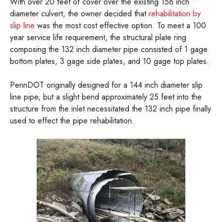
With over 20 feet of cover over the existing 156 inch
diameter culvert, the owner decided that
rehabilitation by
slip line
was the most cost effective option. To meet a 100
year service life requirement, the structural plate ring
composing the 132 inch diameter pipe consisted of 1 gage
bottom plates, 3 gage side plates, and 10 gage top plates.
PennDOT originally designed for a 144 inch diameter slip
line pipe, but a slight bend approximately 25 feet into the
structure from the inlet necessitated the 132 inch pipe finally
used to effect the pipe rehabilitation.