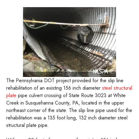
The Pennsylvania DOT project provided for the slip line
rehabilitation of an existing 156 inch diameter
steel structural
plate
pipe culvert crossing of State Route 3023 at White
Creek in Susquehanna County, PA, located in the upper
northeast corner of the state. The slip line pipe used for the
rehabilitation was a 135 foot long, 132 inch diameter steel
structural plate pipe.