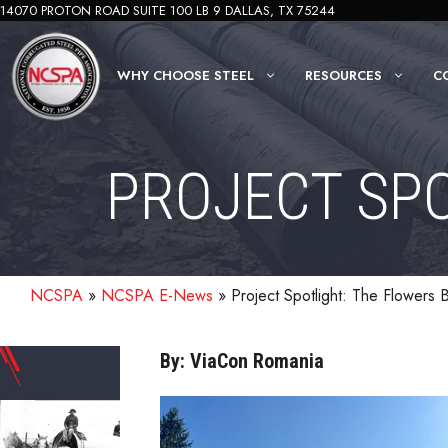
Skip
14070 PROTON ROAD SUITE 100 LB 9 DALLAS, TX 75244
to
content
WHY CHOOSE STEEL
RESOURCES
C
PROJECT SPO
NCSPA
»
NCSPA E-News
»
Project Spotlight: The Flowers 
By: ViaCon Romania