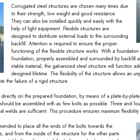
Corrugated steel structures are chosen many times due
to their strength, low weight and good resistance.
They can also be installed quickly and easily with the
help of light equipment. Flexible structures are
designed to distribute external loads to the surrounding
backfill. Attention is required to ensure the proper
functioning of the flexible structure works. With a foundation
foundation, properly assembled and surrounded by backfill 
stable material, the galvanized steel structure will function a
designed lifetime. The flexibility of the structure allows an u
the failure of a rigid structure.
irectly on the prepared foundation, by means of a plate-by-plate li
ures should be assembled with as few bolts as possible. Three and fo
l welds are sufficient. This procedure ensures maximum flexibility unt
ommended to place all the ends of the bolts towards the
s, and from the inside of the structure for the other parts.