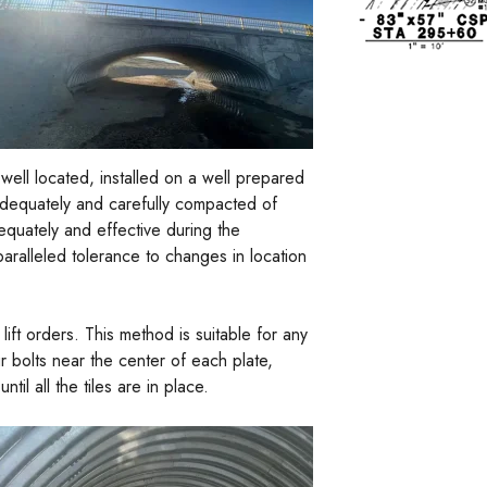
 well located, installed on a well prepared
adequately and carefully compacted of
dequately and effective during the
nparalleled tolerance to changes in location
ft orders. This method is suitable for any
ur bolts near the center of each plate,
il all the tiles are in place.