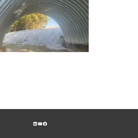
LinkedIn
YouTube
Facebook