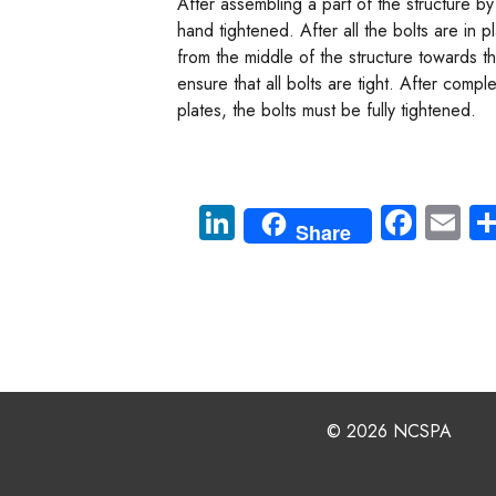
After assembling a part of the structure by 
hand tightened. After all the bolts are in p
from the middle of the structure towards 
ensure that all bolts are tight. After compl
plates, the bolts must be fully tightened.
Li
Fa
E
Share
nk
ce
m
e
b
ail
dI
o
n
ok
© 2026 NCSPA