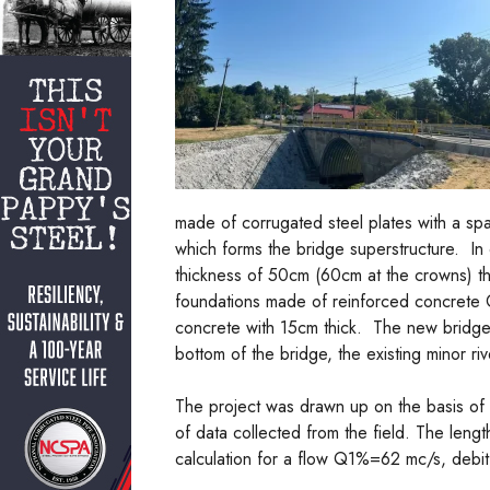
made of corrugated steel plates with a spa
which forms the bridge superstructure. In
thickness of 50cm (60cm at the crowns) th
foundations made of reinforced concrete 
concrete with 15cm thick. The new bridge
bottom of the bridge, the existing minor r
The project was drawn up on the basis of
of data collected from the field. The leng
calculation for a flow Q1%=62 mc/s, debit