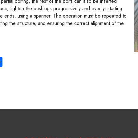
partial bolting, the rest of the bolts can also be inserted
lace, tighten the bushings progressively and evenly, starting
the ends, using a spanner. The operation must be repeated to
eting the structure, and ensuring the correct alignment of the
S
ha
re