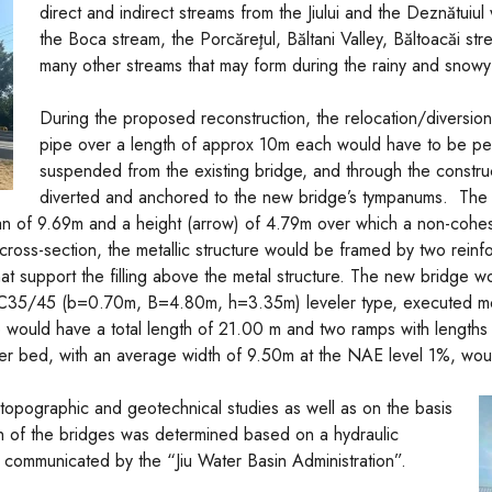
direct and indirect streams from the Jiului and the Deznătuiul 
the Boca stream, the Porcăreţul, Băltani Valley, Băltoacăi st
many other streams that may form during the rainy and snow
During the proposed reconstruction, the relocation/diversio
pipe over a length of approx 10m each would have to be p
suspended from the existing bridge, and through the constru
diverted and anchored to the new bridge’s tympanums. The 
n of 9.69m and a height (arrow) of 4.79m over which a non-cohesive
 cross-section, the metallic structure would be framed by two rei
at support the filling above the metal structure. The new bridge
C35/45 (b=0.70m, B=4.80m, h=3.35m) leveler type, executed monol
 would have a total length of 21.00 m and two ramps with lengt
iver bed, with an average width of 9.50m at the NAE level 1%, woul
 topographic and geotechnical studies as well as on
the basis
th of the bridges was determined based on a hydraulic
 communicated by the “Jiu Water Basin Administration”.