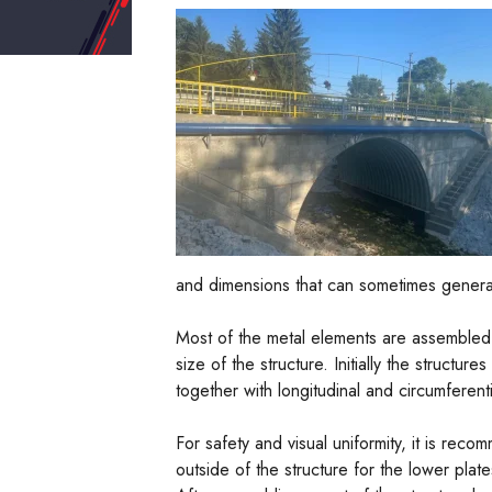
and dimensions that can sometimes generate 
Most of the metal elements are assembled d
size of the structure. Initially the struct
together with longitudinal and circumferentia
For safety and visual uniformity, it is rec
outside of the structure for the lower plate