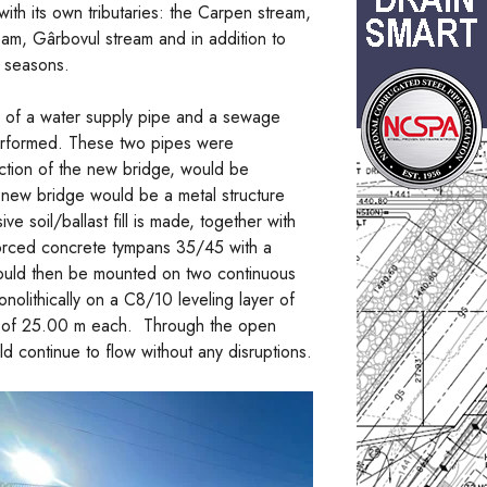
with its own tributaries: the Carpen stream,
ream, Gârbovul stream and in addition to
y seasons.
n of a water supply pipe and a sewage
erformed. These two pipes were
ction of the new bridge, would be
new bridge would be a metal structure
 soil/ballast fill is made, together with
nforced concrete tympans 35/45 with a
 would then be mounted on two continuous
ithically on a C8/10 leveling layer of
hs of 25.00 m each. Through the open
d continue to flow without any disruptions.