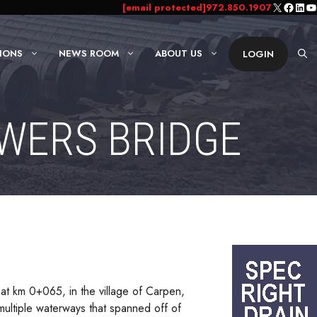
X
Faceb
Link
Yo
[email protected]
972.850.1907
IONS
NEWS ROOM
ABOUT US
LOGIN
OWERS BRIDGE
 at km 0+065, in the village of Carpen,
multiple waterways that spanned off of