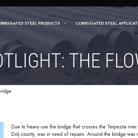
ORRUGATED STEEL PRODUCTS
CORRUGATED STEEL APPLICAT
TLIGHT: THE FL
Bridge
Due to heavy use the bridge that crosses the Terpezita river
Dolj county, was in need of repairs. Around the bridge was 