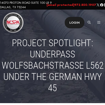
Skip
14070 PROTON ROAD SUITE 100 LB 9
X
Fa
L
[email protected]
972.850.1907
DALLAS, TX 75244
to
content
ME
LOGIN
PROJECT SPOTLIGHT:
UNDERPASS
WOLFSBACHSTRASSE L562 U
NDER THE GERMAN HWY 4
5