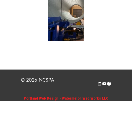
© 2026 NCSPA
LinkedIn
YouTube
Facebook
Portland Web Design - Watermelon Web Works LLC