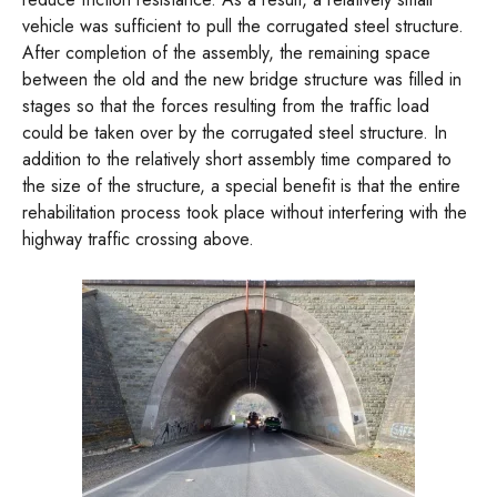
vehicle was sufficient to pull the corrugated steel structure.
After completion of the assembly, the remaining space
between the old and the new bridge structure was filled in
stages so that the forces resulting from the traffic load
could be taken over by the corrugated steel structure. In
addition to the relatively short assembly time compared to
the size of the structure, a special benefit is that the entire
rehabilitation process took place without interfering with the
highway traffic crossing above.