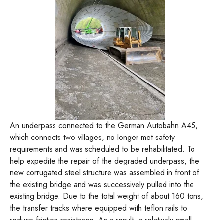
An underpass connected to the German Autobahn A45,
which connects two villages, no longer met safety
requirements and was scheduled to be rehabilitated. To
help expedite the repair of the degraded underpass, the
new corrugated steel structure was assembled in front of
the existing bridge and was successively pulled into the
existing bridge. Due to the total weight of about 160 tons,
the transfer tracks where equipped with teflon rails to
reduce friction resistance. As a result, a relatively small