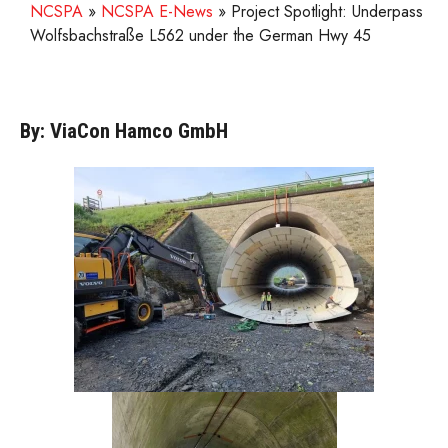
NCSPA
»
NCSPA E-News
»
Project Spotlight: Underpass
Wolfsbachstraße L562 under the German Hwy 45
By: ViaCon Hamco GmbH