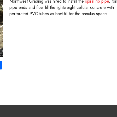
Northwest Grading was hired to install the
spiral rib pipe
, fo
pipe ends and flow fill the lightweight cellular concrete with
perforated PVC tubes as backfill for the annulus space.
S
ha
re