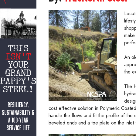
Locat
lifes
shopp
make 
perfe
An ol
appro
the e
The H
hydra
desig
cost effective solution in Polymeric Coate
handle the flows and fit the profile of the 
beveled ends and a toe plate on the inlet