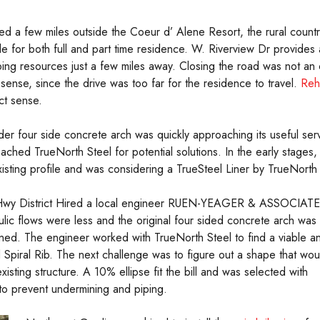
ed a few miles outside the Coeur d’ Alene Resort, the rural count
tyle for both full and part time residence. W. Riverview Dr provides
ing resources just a few miles away. Closing the road was not an o
sense, since the drive was too far for the residence to travel.
Reha
ct sense.
der four side concrete arch was quickly approaching its useful serv
ached TrueNorth Steel for potential solutions. In the early stages,
xisting profile and was considering a TrueSteel Liner by TrueNorth 
wy District Hired a local engineer RUEN-YEAGER & ASSOCIAT
ulic flows were less and the original four sided concrete arch was
ned. The engineer worked with TrueNorth Steel to find a viable a
d Spiral Rib. The next challenge was to figure out a shape that wou
existing structure. A 10% ellipse fit the bill and was selected with
 to prevent undermining and piping.