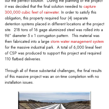
out the perfect solution. During the planning of the project
it was decided that the final solution needed to
capture
300,000 cubic feet of rainwater
. In order to satisfy this
obligation, this property required four (4) separate
detention systems placed in different locations at the project
site. 218 tons of 16 gage aluminized steel was rolled into a
96” diameter 5 x 1 corrugation pattern. This material was
then fabricated into a large
storm water management system
for the massive industrial park. A total of 6,000 lineal feet
of CSP was produced to support this project and required
110 flatbed deliveries.
Through all of these substantial challenges, the final results
of this massive project was an on-time completion with no
installation issues.