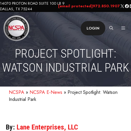
Skip
14070 PROTON ROAD SUITE 100 LB 9
X
Fa
L
[email protected]
972.850.1907
DALLAS, TX 75244
to
content
ME
LOGIN
PROJECT SPOTLIGHT:
WATSON INDUSTRIAL PARK
NCSPA
»
NCSPA E-News
»
Project Spotlight: Watson
Industrial Park
By:
Lane Enterprises, LLC