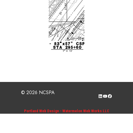
© 2026 NCSPA
LinkedIn
YouTube
Facebook
Portland Web Design - Watermelon Web Works LLC