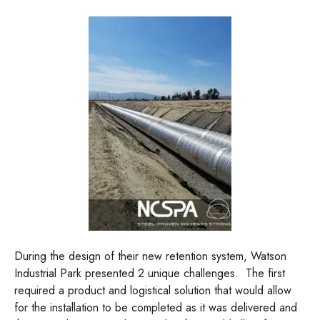
During the design of their new retention system, Watson
Industrial Park presented 2 unique challenges. The first
required a product and logistical solution that would allow
for the installation to be completed as it was delivered and