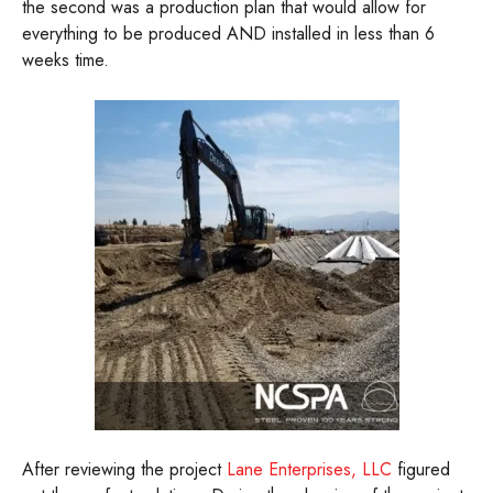
the second was a production plan that would allow for
everything to be produced AND installed in less than 6
weeks time.
After reviewing the project
Lane Enterprises, LLC
figured