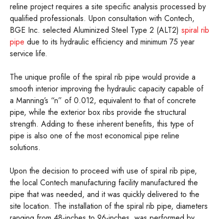
reline project requires a site specific analysis processed by
qualified professionals. Upon consultation with Contech,
BGE Inc. selected Aluminized Steel Type 2 (ALT2)
spiral rib
pipe
due to its hydraulic efficiency and minimum 75 year
service life.
The unique profile of the spiral rib pipe would provide a
smooth interior improving the hydraulic capacity capable of
a Manning’s “n” of 0.012, equivalent to that of concrete
pipe, while the exterior box ribs provide the structural
strength. Adding to these inherent benefits, this type of
pipe is also one of the most economical pipe reline
solutions.
Upon the decision to proceed with use of spiral rib pipe,
the local Contech manufacturing facility manufactured the
pipe that was needed, and it was quickly delivered to the
site location. The installation of the spiral rib pipe, diameters
ranging from 48-inches to 96-inches, was performed by