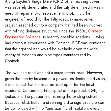
Along Layden’s Ridge Drive (CR 213), an existing culvert
was severely deteriorated and the City determined it was in
need of repair and/or replacement. BGE, Inc., the
engineer of record for the Talty roadway improvement
project, reached out to a company that had been involved
with relining drainage structures since the 1930s,
Contech
Engineered Solutions
, to identify possible solutions. Having
had previous experience with Contech, BGE was confident
that the right solution would be available given the wide
variety of materials and pipe types manufactured by
Contech.
The two lane road was not a major arterial road. However,
given the nearby location of a private residential subdivision,
it was critical that the road be kept open for the local
residents. Considering this aspect of the project, BGE, Inc.
looked into the possibility of relining the existing culvert.
Because rehabilitation and relining a drainage structure can
be complicated with no “one size fits all” solution, every