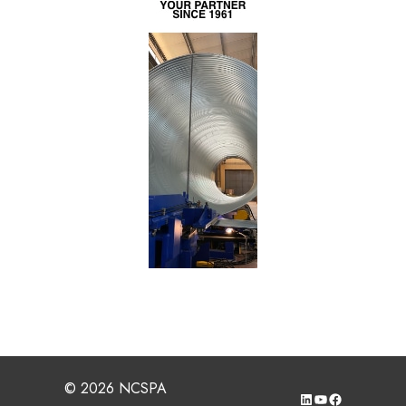
© 2026 NCSPA
LinkedIn
YouTube
Facebook