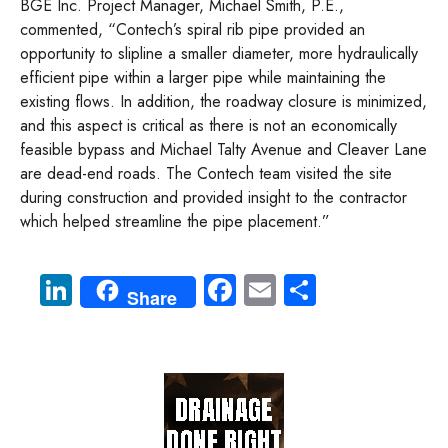
BGE Inc. Project Manager, Michael Smith, P.E.,
commented, “Contech’s spiral rib pipe provided an
opportunity to slipline a smaller diameter, more hydraulically
efficient pipe within a larger pipe while maintaining the
existing flows. In addition, the roadway closure is minimized,
and this aspect is critical as there is not an economically
feasible bypass and Michael Talty Avenue and Cleaver Lane
are dead-end roads. The Contech team visited the site
during construction and provided insight to the contractor
which helped streamline the pipe placement.”
Li
Fa
E
S
Share
nk
ce
m
ha
e
b
ail
re
dI
o
n
ok