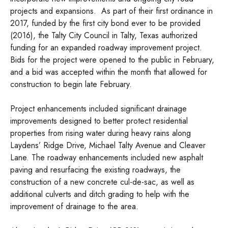
projects and expansions. As part of their first ordinance in
2017, funded by the first city bond ever to be provided
(2016), the Talty City Council in Talty, Texas authorized
funding for an expanded roadway improvement project.
Bids for the project were opened to the public in February,
and a bid was accepted within the month that allowed for
construction to begin late February.
Project enhancements included significant drainage
improvements designed to better protect residential
properties from rising water during heavy rains along
Laydens’ Ridge Drive, Michael Talty Avenue and Cleaver
Lane. The roadway enhancements included new asphalt
paving and resurfacing the existing roadways, the
construction of a new concrete cul-de-sac, as well as
additional culverts and ditch grading to help with the
improvement of drainage to the area.