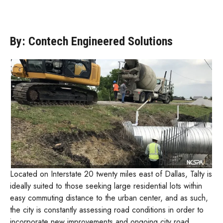
By: Contech Engineered Solutions
Located on Interstate 20 twenty miles east of Dallas, Talty is
ideally suited to those seeking large residential lots within
easy commuting distance to the urban center, and as such,
the city is constantly assessing road conditions in order to
incorporate new improvements and ongoing city road