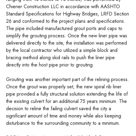
Chiener Construction LLC in accordance with AASHTO
Standard Specifications for Highway Bridges, LRFD Section
26 and conformed to the project plans and specifications.
The pipe included manufactured grout ports and caps to
simplify the grouting process. Once the new liner pipe was
delivered directly to the site, the installation was performed
by the local contractor who utilized a simple block and
bracing method along skid rails to push the liner pipe
directly into the host pipe prior to grouting.
Grouting was another important part of the relining process.
Once the grout was properly set, the new spiral rib liner
pipe provided a fully structural solution extending the life of
the existing culvert for an additional 75 years minimum. The
decision to reline the failing culvert saved the city a
significant amount of time and money while also keeping
disturbance to the surrounding community to a minimum.