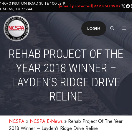
Skip
14070 PROTON ROAD SUITE 100 LB 9
X
Fa
L
[email protected]
972.850.1907
DALLAS, TX 75244
to
content
ME
LOGIN
REHAB PROJECT OF THE
YEAR 2018 WINNER –
LAYDEN’S RIDGE DRIVE
RELINE
NCSPA
»
NCSPA E-News
»
Rehab Project Of The Year
2018 Winner – Layden’s Ridge Drive Reline