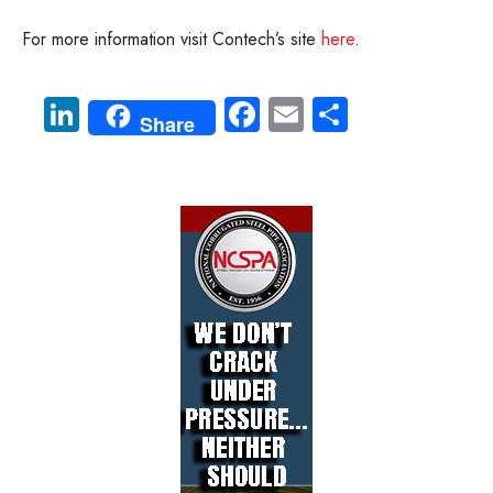
For more information visit Contech’s site
here
.
Li
Fa
E
S
Share
nk
ce
m
ha
e
b
ail
re
dI
o
n
ok