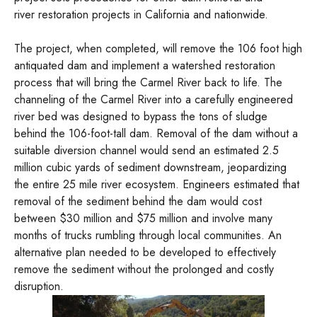
river restoration projects in California and nationwide.
The project, when completed, will remove the 106 foot high
antiquated dam and implement a watershed restoration
process that will bring the Carmel River back to life. The
channeling of the Carmel River into a carefully engineered
river bed was designed to bypass the tons of sludge
behind the 106-foot-tall dam. Removal of the dam without a
suitable diversion channel would send an estimated 2.5
million cubic yards of sediment downstream, jeopardizing
the entire 25 mile river ecosystem. Engineers estimated that
removal of the sediment behind the dam would cost
between $30 million and $75 million and involve many
months of trucks rumbling through local communities. An
alternative plan needed to be developed to effectively
remove the sediment without the prolonged and costly
disruption.