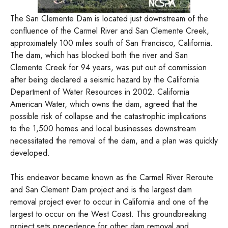
The San Clemente Dam is located just downstream of the
confluence of the Carmel River and San Clemente Creek,
approximately 100 miles south of San Francisco, California.
The dam, which has blocked both the river and San
Clemente Creek for 94 years, was put out of commission
after being declared a seismic hazard by the California
Department of Water Resources in 2002. California
American Water, which owns the dam, agreed that the
possible risk of collapse and the catastrophic implications
to the 1,500 homes and local businesses downstream
necessitated the removal of the dam, and a plan was quickly
developed.
This endeavor became known as the Carmel River Reroute
and San Clement Dam project and is the largest dam
removal project ever to occur in California and one of the
largest to occur on the West Coast. This groundbreaking
project sets precedence for other dam removal and