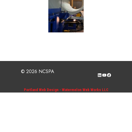
© 2026 NCSPA
LinkedIn
YouTube
Facebook
Portland Web Design - Watermelon Web Works LLC