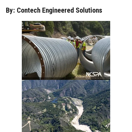
By: Contech Engineered Solutions