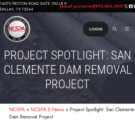
Skip
14070 PROTON ROAD SUITE 100 LB 9
X
Fa
L
[email protected]
972.850.1907
DALLAS, TX 75244
to
content
ME
LOGIN
PROJECT SPOTLIGHT: SAN
CLEMENTE DAM REMOVAL
PROJECT
NCSPA
»
NCSPA E-News
»
Project Spotlight: San Clemente
Dam Removal Project