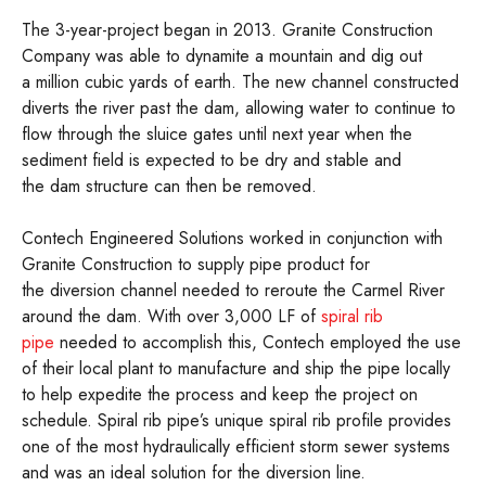
The 3-year-project began in 2013. Granite Construction
Company was able to dynamite a mountain and dig out
a million cubic yards of earth. The new channel constructed
diverts the river past the dam, allowing water to continue to
flow through the sluice gates until next year when the
sediment field is expected to be dry and stable and
the dam structure can then be removed.
Contech Engineered Solutions worked in conjunction with
Granite Construction to supply pipe product for
the diversion channel needed to reroute the Carmel River
around the dam. With over 3,000 LF of
spiral rib
pipe
needed to accomplish this, Contech employed the use
of their local plant to manufacture and ship the pipe locally
to help expedite the process and keep the project on
schedule. Spiral rib pipe’s unique spiral rib profile provides
one of the most hydraulically efficient storm sewer systems
and was an ideal solution for the diversion line.