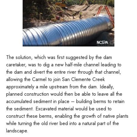
The solution, which was first suggested by the dam
caretaker, was to dig a new half-mile channel leading to
the dam and divert the entire river through that channel,
allowing the Carmel to join San Clemente Creek
approximately a mile upstream from the dam. Ideally,
planned construction would then be able to leave all the
accumulated sediment in place – building berms to retain
the sediment. Excavated material would be used to
construct these berms, enabling the growth of native plants
while turning the old river bed into a natural part of the
landscape.