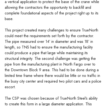
a vertical application to protect the base of the crane while
allowing the contractors the opportunity to backfill and
complete foundational aspects of the project right up to its
base.
This project created many challenges to ensure TrueNorth
could meet the requirements set forth by the contractor.
The pipe measured over 14’ in diameter and was 18’ in
length, so TNS had to ensure the manufacturing facility
could produce a pipe that large while maintaining its
structural integrity. The second challenge was getting the
pipe from the manufacturing plant in North Fargo over to
the Downtown Block 9 area. This had to be done during a
limited time frame where there would be little or no traffic in
the busy city center and required two pilot cars and a police
escort.
The CSP was chosen because of TrueNorth Steel’s ability
to create this form in a large diameter application. This