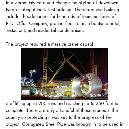
to a vibrant city core and change the skyline of downtown
Fargo making it the tallest building. The mixed use building
includes headquarters for hundreds of team members of
R.D. Offutt Company, ground floor retail, a boutique hotel,
restaurant, and residential condominiums.
The project required a massive crane capabl
e of lifting up to 900 tons and reaching up to 350 feet to
complete. There are only a handful of these cranes in the
country so protecting it was key to the progress of the
project. Corrugated Steel Pipe was brought in to be used in