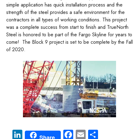
simple application has quick installation process and the
strength of the steel provides a safe environment for the
contractors in all types of working conditions. This project
was a complete success from start to finish and TrueNorth
Steel is honored to be part of the Fargo Skyline for years to
come! The Block 9 project is set to be complete by the Fall
of 2020.
Li
Fa
E
S
Share