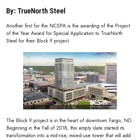
By: TrueNorth Steel
Another first for the NCSPA is the awarding of the Project
of the Year Award for Special Application to TrueNorth
Steel for their Block 9 project.
The Block 9 project is in the heart of downtown Fargo, ND.
Beginning in the Fall of 2018, this empty slate started its
transformation into a mid-rise, mixed-use tower that will add