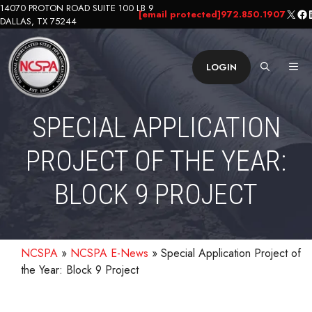
Skip
14070 PROTON ROAD SUITE 100 LB 9
X
Fa
L
[email protected]
972.850.1907
DALLAS, TX 75244
to
content
ME
LOGIN
SPECIAL APPLICATION
PROJECT OF THE YEAR:
BLOCK 9 PROJECT
NCSPA
»
NCSPA E-News
»
Special Application Project of
the Year: Block 9 Project