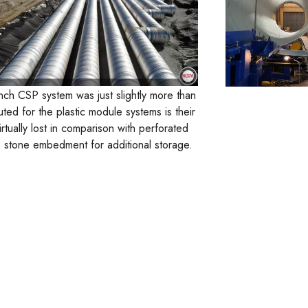
nch CSP system was just slightly more than
ted for the plastic module systems is their
rtually lost in comparison with perforated
the stone embedment for additional storage.