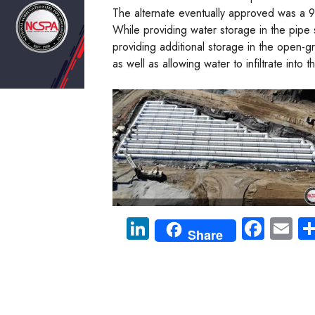
The alternate eventually approved was a 90
While providing water storage in the pipe 
providing additional storage in the open-
as well as allowing water to infiltrate into 
Li
Fa
E
Share
nk
ce
m
e
b
ail
dI
o