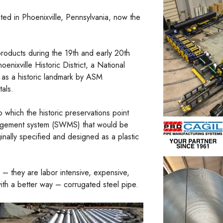
ted in Phoenixville, Pennsylvania, now the
roducts during the 19th and early 20th
nixville Historic District, a National
 as a historic landmark by ASM
als.
o which the historic preservations point
anagement system (SWMS) that would be
nally specified and designed as a plastic
– they are labor intensive, expensive,
with a better way – corrugated steel pipe.