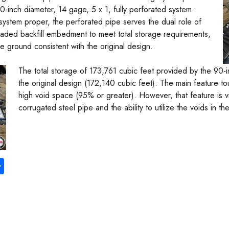
-inch diameter, 14 gage, 5 x 1, fully perforated system.
system proper, the perforated pipe serves the dual role of
graded backfill embedment to meet total storage requirements,
the ground consistent with the original design.
The total storage of 173,761 cubic feet provided by the 90-i
the original design (172,140 cubic feet). The main feature tou
high void space (95% or greater). However, that feature is vi
corrugated steel pipe and the ability to utilize the voids in 
S
ha
re