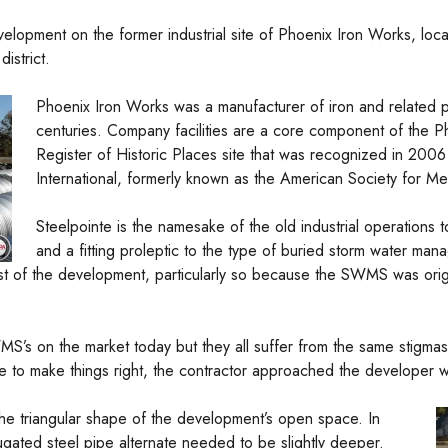
elopment on the former industrial site of Phoenix Iron Works, loca
istrict.
Phoenix Iron Works was a manufacturer of iron and related p
centuries. Company facilities are a core component of the Phoe
Register of Historic Places site that was recognized in 2006
International, formerly known as the American Society for Met
Steelpointe is the namesake of the old industrial operations t
and a fitting proleptic to the type of buried storm water m
dst of the development, particularly so because the SWMS was origi
S’s on the market today but they all suffer from the same stigmas 
ime to make things right, the contractor approached the developer 
e triangular shape of the development’s open space. In
rugated steel pipe alternate needed to be slightly deeper.