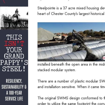
Steelpointe is a 37 acre mixed housing dev
heart of Chester County’s largest historical d
installed beneath the open area in the mi
stacked modular system.
There are a number of plastic modular SWM
and installation sensitive. When it came t
The original SWMS design conformed to th
order to utilize the same footprint the cor