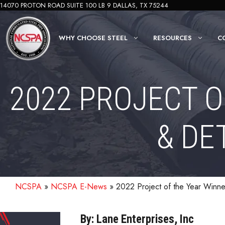
Skip
14070 PROTON ROAD SUITE 100 LB 9 DALLAS, TX 75244
to
content
WHY CHOOSE STEEL
RESOURCES
C
2022 PROJECT O
& DE
NCSPA
»
NCSPA E-News
»
2022 Project of the Year Winne
By: Lane Enterprises, Inc