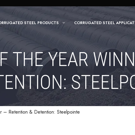
ORRUGATED STEEL PRODUCTS
CORRUGATED STEEL APPLICAT
F THE YEAR WIN
TENTION: STEELP
r – Retention & Detention: Steelpointe