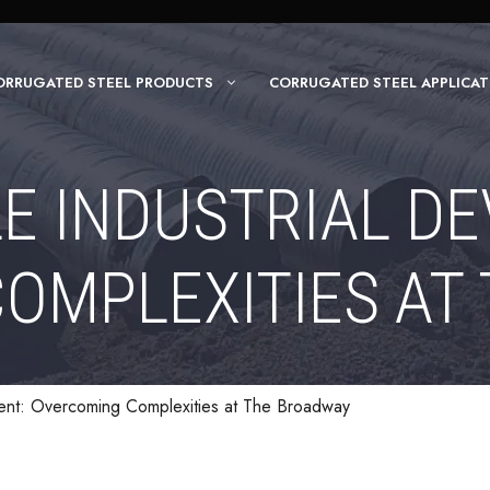
ORRUGATED STEEL PRODUCTS
CORRUGATED STEEL APPLICAT
E INDUSTRIAL D
OMPLEXITIES AT
ment: Overcoming Complexities at The Broadway