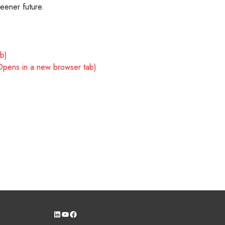
reener future.
ab)
Opens in a new browser tab)
LinkedIn
YouTube
Facebook