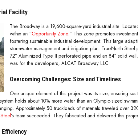
al Facility
The Broadway is a 19,600-square-yard industrial site. Located
within an “
Opportunity Zone
.” This zone promotes investment
fostering sustainable industrial development. This large adap
stormwater management and irrigation plan. TrueNorth Steel 
72″ Aluminized Type II perforated pipe and an 84″ solid wall, 
was for the developers, ALCAT Broadway LLC.
Overcoming Challenges: Size and Timelines
One unique element of this project was its size, ensuring sust
78″ system holds about 10% more water than an Olympic-sized swim
enging. Approximately 50 truckloads of materials traveled over 
Steel
’s team succeeded. They fabricated and delivered this proje
 Efficiency