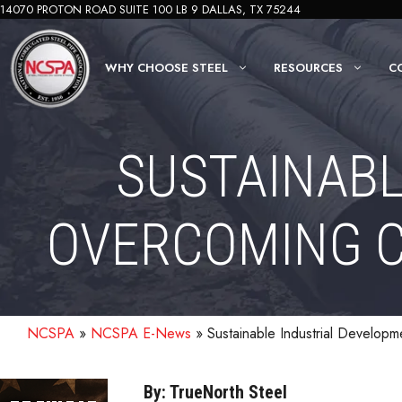
Skip
14070 PROTON ROAD SUITE 100 LB 9 DALLAS, TX 75244
to
content
WHY CHOOSE STEEL
RESOURCES
C
SUSTAINABL
OVERCOMING C
NCSPA
»
NCSPA E-News
»
Sustainable Industrial Develop
By: TrueNorth Steel