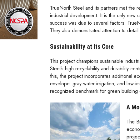
TrueNorth Steel and its partners met the r
industrial development. It is the only new con
success was due to several factors. TrueNo
They also demonstrated attention to detail 
Sustainability at its Core
This project champions sustainable industri
Steel’s high recyclability and durability co
this, the project incorporates additional e
envelope, gray-water irrigation, and low-i
recognized benchmark for green building 
A Mo
The Br
econom
projec