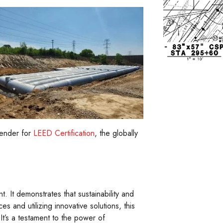
tender for
LEED Certification
, the globally
 It demonstrates that sustainability and
s and utilizing innovative solutions, this
It’s a testament to the power of