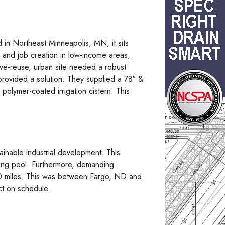
 in Northeast Minneapolis, MN, it sits
 and job creation in low-income areas,
tive-reuse, urban site needed a robust
provided a solution. They supplied a 78″ &
polymer-coated irrigation cistern. This
ainable industrial development. This
ming pool. Furthermore, demanding
320 miles. This was between Fargo, ND and
ct on schedule.