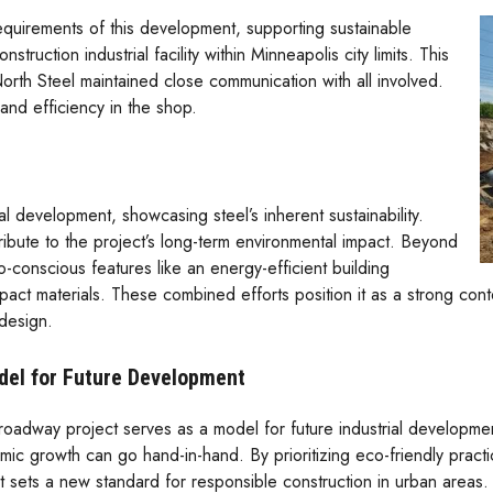
equirements of this development, supporting sustainable
struction industrial facility within Minneapolis city limits. This
rth Steel maintained close communication with all involved.
and efficiency in the shop.
al development, showcasing steel’s inherent sustainability.
ntribute to the project’s long-term environmental impact. Beyond
co-conscious features like an energy-efficient building
mpact materials. These combined efforts position it as a strong con
design.
del for Future Development
oadway project serves as a model for future industrial development.
ic growth can go hand-in-hand. By prioritizing eco-friendly practice
t sets a new standard for responsible construction in urban areas. 