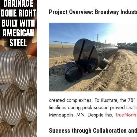
Project Overview: Broadway Industri
created complexities. To illustrate, the 
timelines during peak season proved chall
Minneapolis, MN. Despite this,
TrueNorth 
Success through Collaboration and