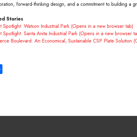
oration, forward-thinking design, and a commitment to building a g
ed Stories
t Spotlight: Watson Industrial Park (Opens in a new browser tab)
t Spotlight: Santa Anita Industrial Park (Opens in a new browser t
rce Boulevard: An Economical, Sustainable CSP Plate Solution (
S
ha
re