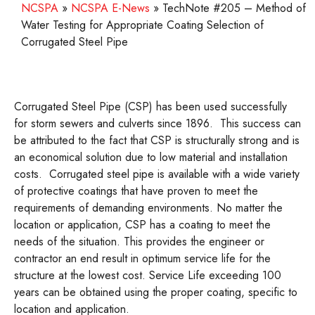
NCSPA
»
NCSPA E-News
»
TechNote #205 – Method of
Water Testing for Appropriate Coating Selection of
Corrugated Steel Pipe
Corrugated Steel Pipe (CSP) has been used successfully
for storm sewers and culverts since 1896. This success can
be attributed to the fact that CSP is structurally strong and is
an economical solution due to low material and installation
costs. Corrugated steel pipe is available with a wide variety
of protective coatings that have proven to meet the
requirements of demanding environments. No matter the
location or application, CSP has a coating to meet the
needs of the situation. This provides the engineer or
contractor an end result in optimum service life for the
structure at the lowest cost. Service Life exceeding 100
years can be obtained using the proper coating, specific to
location and application.