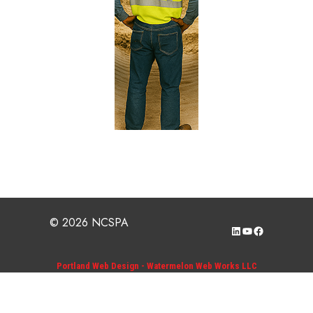
© 2026 NCSPA
LinkedIn
YouTube
Facebook
Portland Web Design - Watermelon Web Works LLC