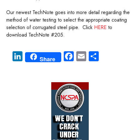
Our newest TechNote goes into more detail regarding the
method of water testing to select the appropriate coating
selection of corrugated steel pipe. Click
HERE
to
download TechNote #205.
Li
Fa
E
S
Share
nk
ce
m
ha
e
b
ail
re
dI
o
n
ok