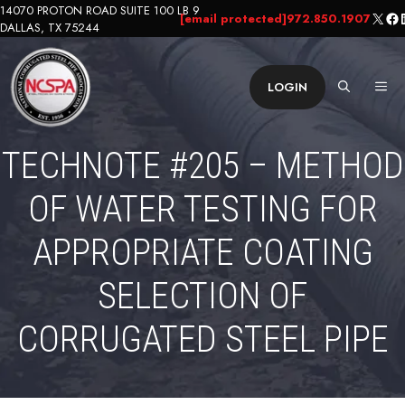
Skip
14070 PROTON ROAD SUITE 100 LB 9
X
Fa
L
[email protected]
972.850.1907
DALLAS, TX 75244
to
content
ME
LOGIN
TECHNOTE #205 – METHOD
OF WATER TESTING FOR
APPROPRIATE COATING
SELECTION OF
CORRUGATED STEEL PIPE