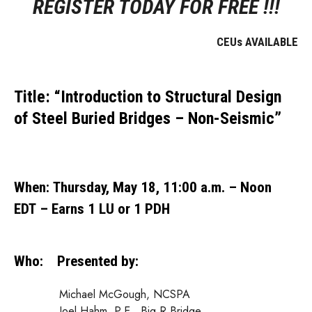
REGISTER TODAY FOR FREE !!!
CEUs AVAILABLE
Title:
“Introduction to Structural Design
of Steel Buried Bridges – Non-Seismic”
When
:
Thursday, May 18, 11:00 a.m. – Noon
EDT – Earns 1 LU or 1 PDH
Who:
Presented by:
Michael McGough, NCSPA
Joel Hahm, P.E., Big R Bridge