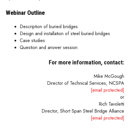
Webinar Outline
Description of buried bridges
Design and installation of steel buried bridges
Case studies
Question and answer session
For more information, contact:
Mike McGough
Director of Technical Services, NCSPA
[email protected]
or
Rich Tavoletti
Director, Short Span Steel Bridge Alliance
[email protected]