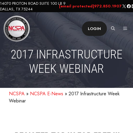
Skip
14070 PROTON ROAD SUITE 100 LB 9
X
Fa
L
[email protected]
972.850.1907
DALLAS, TX 75244
to
content
ME
LOGIN
2017 INFRASTRUCTURE
WEEK WEBINAR
NCSPA
»
NCSPA E-News
»
2017 Infrastructure Week
Webinar