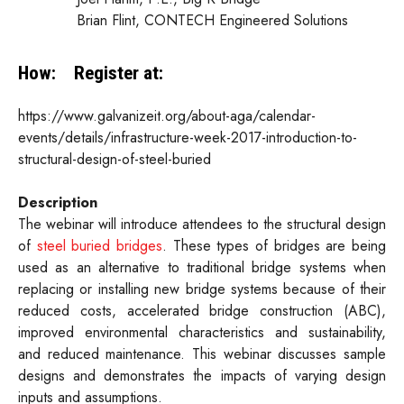
Brian Flint, CONTECH Engineered Solutions
How:
Register at:
https://www.galvanizeit.org/about-aga/calendar-
events/details/infrastructure-week-2017-introduction-to-
structural-design-of-steel-buried
Description
The webinar will introduce attendees to the structural design
of
steel buried bridges
. These types of bridges are being
used as an alternative to traditional bridge systems when
replacing or installing new bridge systems because of their
reduced costs, accelerated bridge construction (ABC),
improved environmental characteristics and sustainability,
and reduced maintenance. This webinar discusses sample
designs and demonstrates the impacts of varying design
inputs and assumptions.