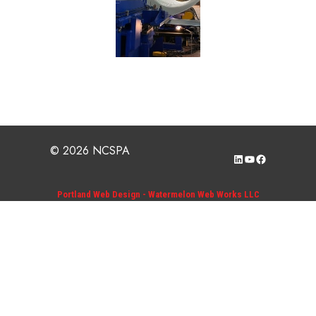
© 2026 NCSPA
LinkedIn
YouTube
Facebook
Portland Web Design - Watermelon Web Works LLC