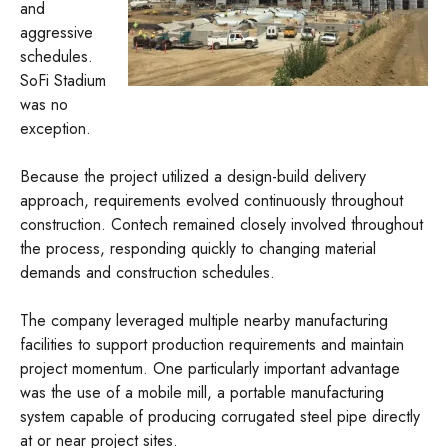
and
aggressive
schedules.
SoFi Stadium
was no
exception.
Because the project utilized a design-build delivery
approach, requirements evolved continuously throughout
construction. Contech remained closely involved throughout
the process, responding quickly to changing material
demands and construction schedules.
The company leveraged multiple nearby manufacturing
facilities to support production requirements and maintain
project momentum. One particularly important advantage
was the use of a mobile mill, a portable manufacturing
system capable of producing corrugated steel pipe directly
at or near project sites.