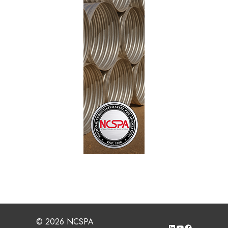
© 2026 NCSPA
LinkedIn
YouTube
Facebook