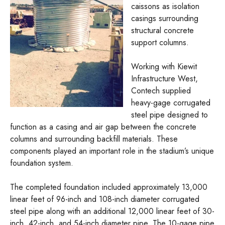
caissons as isolation
casings surrounding
structural concrete
support columns.
Working with Kiewit
Infrastructure West,
Contech supplied
heavy-gage corrugated
steel pipe designed to
function as a casing and air gap between the concrete
columns and surrounding backfill materials. These
components played an important role in the stadium’s unique
foundation system.
The completed foundation included approximately 13,000
linear feet of 96-inch and 108-inch diameter corrugated
steel pipe along with an additional 12,000 linear feet of 30-
inch, 42-inch, and 54-inch diameter pipe. The 10-gage pipe