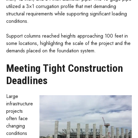
utilized a 3×1 corrugation profile that met demanding
structural requirements while supporting significant loading
conditions.
Support columns reached heights approaching 100 feet in
some locations, highlighting the scale of the project and the
demands placed on the foundation system.
Meeting Tight Construction
Deadlines
Large
infrastructure
projects
often face
changing
conditions