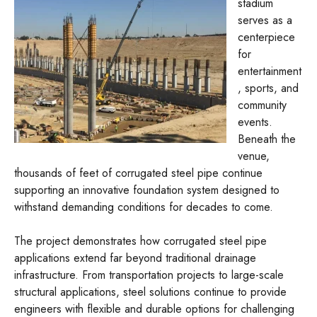
stadium
serves as a
centerpiece
for
entertainment
, sports, and
community
events.
Beneath the
venue,
thousands of feet of corrugated steel pipe continue
supporting an innovative foundation system designed to
withstand demanding conditions for decades to come.
The project demonstrates how corrugated steel pipe
applications extend far beyond traditional drainage
infrastructure. From transportation projects to large-scale
structural applications, steel solutions continue to provide
engineers with flexible and durable options for challenging