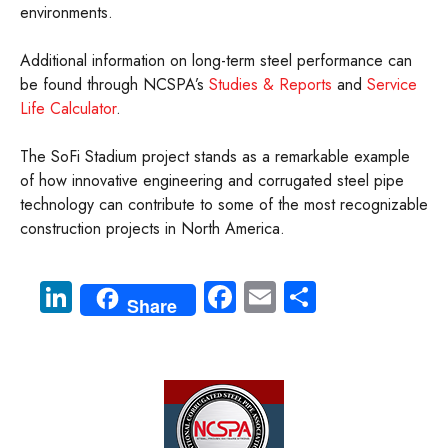
environments.
Additional information on long-term steel performance can
be found through NCSPA’s
Studies & Reports
and
Service
Life Calculator
.
The SoFi Stadium project stands as a remarkable example
of how innovative engineering and corrugated steel pipe
technology can contribute to some of the most recognizable
construction projects in North America.
Li
Fa
E
S
Share
nk
ce
m
ha
e
b
ail
re
dI
o
n
ok