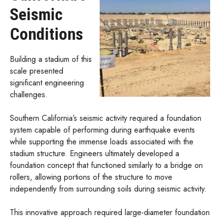
Seismic
Conditions
Building a stadium of this
scale presented
significant engineering
challenges.
Southern California’s seismic activity required a foundation
system capable of performing during earthquake events
while supporting the immense loads associated with the
stadium structure. Engineers ultimately developed a
foundation concept that functioned similarly to a bridge on
rollers, allowing portions of the structure to move
independently from surrounding soils during seismic activity.
This innovative approach required large-diameter foundation