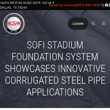
Skip
14070 PROTON ROAD SUITE 100 LB 9
X
Fa
L
[email protected]
972.850.1907
DALLAS, TX 75244
to
content
ME
LOGIN
SOFI STADIUM
FOUNDATION SYSTEM
SHOWCASES INNOVATIVE
CORRUGATED STEEL PIPE
APPLICATIONS