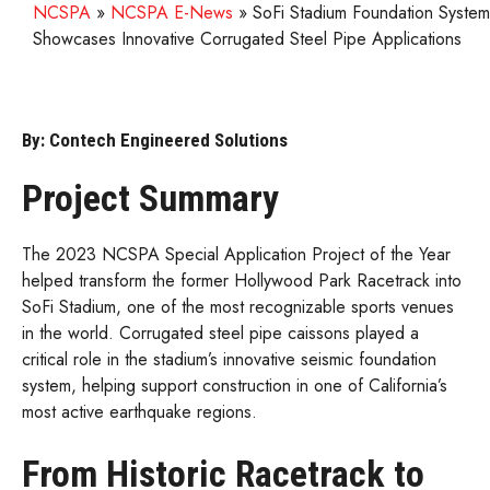
NCSPA
»
NCSPA E-News
»
SoFi Stadium Foundation System
Showcases Innovative Corrugated Steel Pipe Applications
By: Contech Engineered Solutions
Project Summary
The 2023 NCSPA Special Application Project of the Year
helped transform the former Hollywood Park Racetrack into
SoFi Stadium, one of the most recognizable sports venues
in the world. Corrugated steel pipe caissons played a
critical role in the stadium’s innovative seismic foundation
system, helping support construction in one of California’s
most active earthquake regions.
From Historic Racetrack to