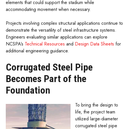
elements that could support the stadium while
accommodating movement when necessary.
Projects involving complex structural applications continue to
demonstrate the versatility of steel infrastructure systems.
Engineers evaluating similar applications can explore
NCSPA’s
Technical Resources
and
Design Data Sheets
for
additional engineering guidance.
Corrugated Steel Pipe
Becomes Part of the
Foundation
To bring the design to
life, the project team
utilized large-diameter
corrugated steel pipe