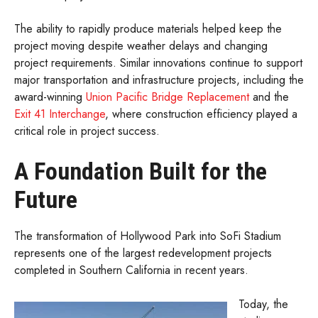
The ability to rapidly produce materials helped keep the
project moving despite weather delays and changing
project requirements. Similar innovations continue to support
major transportation and infrastructure projects, including the
award-winning
Union Pacific Bridge Replacement
and the
Exit 41 Interchange
, where construction efficiency played a
critical role in project success.
A Foundation Built for the
Future
The transformation of Hollywood Park into SoFi Stadium
represents one of the largest redevelopment projects
completed in Southern California in recent years.
Today, the