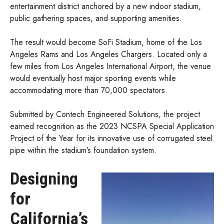
entertainment district anchored by a new indoor stadium,
public gathering spaces, and supporting amenities.
The result would become SoFi Stadium, home of the Los
Angeles Rams and Los Angeles Chargers. Located only a
few miles from Los Angeles International Airport, the venue
would eventually host major sporting events while
accommodating more than 70,000 spectators.
Submitted by Contech Engineered Solutions, the project
earned recognition as the 2023 NCSPA Special Application
Project of the Year for its innovative use of corrugated steel
pipe within the stadium’s foundation system.
Designing
for
California’s