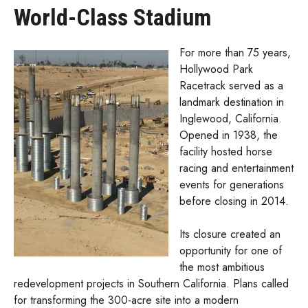
World-Class Stadium
For more than 75 years,
Hollywood Park
Racetrack served as a
landmark destination in
Inglewood, California.
Opened in 1938, the
facility hosted horse
racing and entertainment
events for generations
before closing in 2014.
Its closure created an
opportunity for one of
the most ambitious
redevelopment projects in Southern California. Plans called
for transforming the 300-acre site into a modern