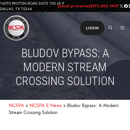
Skip
14070 PROTON ROAD SUITE 100 LB 9
X
Fa
L
[email protected]
972.850.1907
DALLAS, TX 75244
to
content
ME
LOGIN
BLUDOV BYPASS: A
MODERN STREAM
CROSSING SOLUTION
NCSPA
»
NCSPA E-News
»
Bludov Bypass: A Modern
Stream Crossing Solution