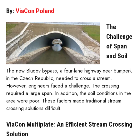
By:
ViaCon Poland
The
Challenge
of Span
and Soil
The new Bludov bypass, a four-lane highway near Sumperk
in the Czech Republic, needed to cross a stream.
However, engineers faced a challenge. The crossing
required a large span. In addition, the soil conditions in the
area were poor. These factors made traditional stream
crossing solutions difficult.
ViaCon Multiplate: An Efficient Stream Crossing
Solution