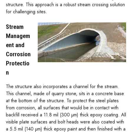
structure. This approach is a robust stream crossing solution
for challenging sites.
Stream
Managem
ent and
Corrosion
Protectio
n
The structure also incorporates a channel for the stream.
This channel, made of quarry stone, sits in a concrete base
at the bottom of the structure. To protect the steel plates
from corrosion, all surfaces that would be in contact with
backfill received a 11.8 mil (300 µm) thick epoxy coating. All
visible plate surfaces and bolt heads were also coated with
a 5.5 mil (140 µm) thick epoxy paint and then finished with a