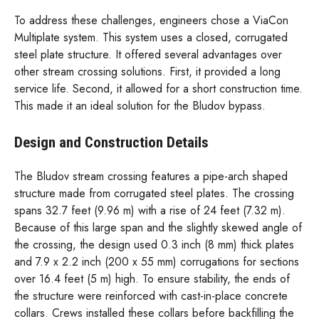
To address these challenges, engineers chose a ViaCon
Multiplate system. This system uses a closed, corrugated
steel plate structure. It offered several advantages over
other stream crossing solutions. First, it provided a long
service life. Second, it allowed for a short construction time.
This made it an ideal solution for the Bludov bypass.
Design and Construction Details
The Bludov stream crossing features a pipe-arch shaped
structure made from corrugated steel plates. The crossing
spans 32.7 feet (9.96 m) with a rise of 24 feet (7.32 m).
Because of this large span and the slightly skewed angle of
the crossing, the design used 0.3 inch (8 mm) thick plates
and 7.9 x 2.2 inch (200 x 55 mm) corrugations for sections
over 16.4 feet (5 m) high. To ensure stability, the ends of
the structure were reinforced with cast-in-place concrete
collars. Crews installed these collars before backfilling the