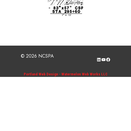
© 2026 NCSPA
LinkedIn
YouTube
Facebook
Portland Web Design - Watermelon Web Works LLC