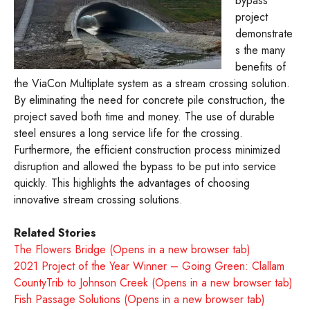
bypass
project
demonstrate
s the many
benefits of
the ViaCon Multiplate system as a stream crossing solution.
By eliminating the need for concrete pile construction, the
project saved both time and money. The use of durable
steel ensures a long service life for the crossing.
Furthermore, the efficient construction process minimized
disruption and allowed the bypass to be put into service
quickly. This highlights the advantages of choosing
innovative stream crossing solutions.
Related Stories
The Flowers Bridge (Opens in a new browser tab)
2021 Project of the Year Winner – Going Green: Clallam
CountyTrib to Johnson Creek (Opens in a new browser tab)
Fish Passage Solutions (Opens in a new browser tab)