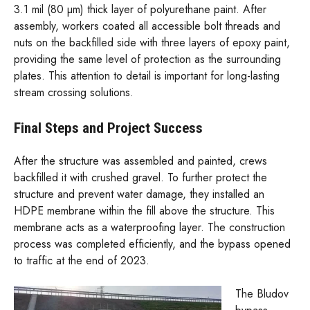
3.1 mil (80 µm) thick layer of polyurethane paint. After
assembly, workers coated all accessible bolt threads and
nuts on the backfilled side with three layers of epoxy paint,
providing the same level of protection as the surrounding
plates. This attention to detail is important for long-lasting
stream crossing solutions.
Final Steps and Project Success
After the structure was assembled and painted, crews
backfilled it with crushed gravel. To further protect the
structure and prevent water damage, they installed an
HDPE membrane within the fill above the structure. This
membrane acts as a waterproofing layer. The construction
process was completed efficiently, and the bypass opened
to traffic at the end of 2023.
The Bludov