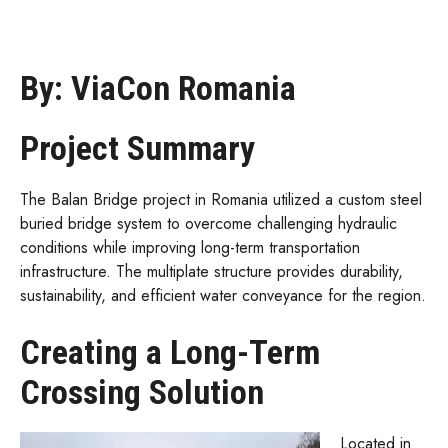
By: ViaCon Romania
Project Summary
The Balan Bridge project in Romania utilized a custom steel
buried bridge system to overcome challenging hydraulic
conditions while improving long-term transportation
infrastructure. The multiplate structure provides durability,
sustainability, and efficient water conveyance for the region.
Creating a Long-Term
Crossing Solution
Located in