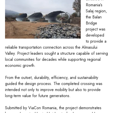
Romania’s
Salaj region,
the Balan
Bridge
project was
developed
to provide a
reliable transportation connection across the Almasului
Valley. Project leaders sought a structure capable of serving
local communities for decades while supporting regional
economic growth.
From the outset, durability, efficiency, and sustainability
guided the design process. The completed crossing was
intended not only to improve mobility but also to provide
long-term value for future generations.
Submitted by ViaCon Romania, the project demonstrates