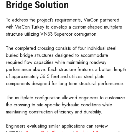
Bridge Solution
To address the project’s requirements, ViaCon partnered
with ViaCon Turkey to develop a custom-shaped multiplate
structure utilizing VN33 Supercor corrugation.
The completed crossing consists of four individual steel
buried bridge structures designed to accommodate
required flow capacities while maintaining roadway
performance above. Each structure features a bottom length
of approximately 56.5 feet and utilizes steel plate
components designed for long-term structural performance.
The multiplate configuration allowed engineers to customize
the crossing to site-specific hydraulic conditions while
maintaining construction efficiency and durability.
Engineers evaluating similar applications can review