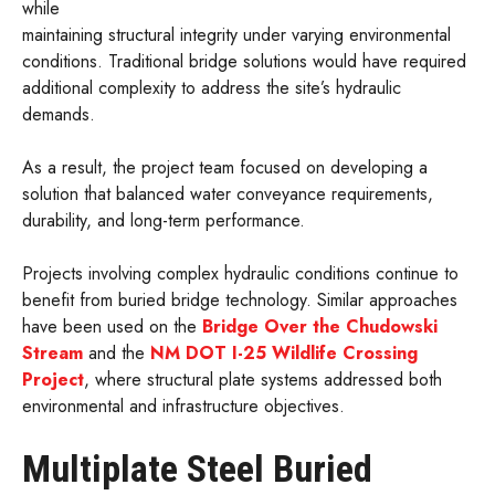
while
maintaining structural integrity under varying environmental
conditions. Traditional bridge solutions would have required
additional complexity to address the site’s hydraulic
demands.
As a result, the project team focused on developing a
solution that balanced water conveyance requirements,
durability, and long-term performance.
Projects involving complex hydraulic conditions continue to
benefit from buried bridge technology. Similar approaches
have been used on the
Bridge Over the Chudowski
Stream
and the
NM DOT I-25 Wildlife Crossing
Project
, where structural plate systems addressed both
environmental and infrastructure objectives.
Multiplate Steel Buried