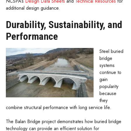
NCSPA’s
Design Data Sheets
and
Technical Resources
for
additional design guidance.
Durability, Sustainability, and
Performance
Steel buried
bridge
systems
continue to
gain
popularity
because
they
combine structural performance with long service life.
The Balan Bridge project demonstrates how buried bridge
technology can provide an efficient solution for