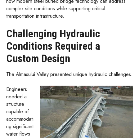
how modern steel buried bridge technology can address
complex site conditions while supporting critical
transportation infrastructure.
Challenging Hydraulic
Conditions Required a
Custom Design
The Almasului Valley presented unique hydraulic challenges.
Engineers
needed a
structure
capable of
accommodati
ng significant
water flows