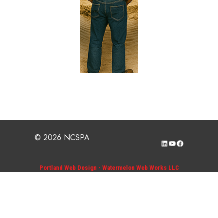
© 2026 NCSPA
LinkedIn
YouTube
Facebook
Portland Web Design - Watermelon Web Works LLC