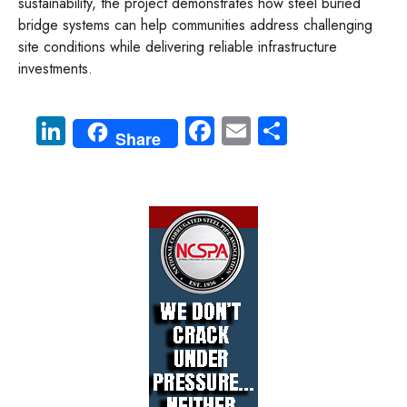
sustainability, the project demonstrates how steel buried
bridge systems can help communities address challenging
site conditions while delivering reliable infrastructure
investments.
Li
Fa
E
S
Share
nk
ce
m
ha
e
b
ail
re
dI
o
n
ok