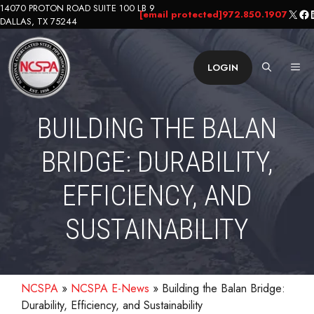
Skip
14070 PROTON ROAD SUITE 100 LB 9
X
Fa
L
[email protected]
972.850.1907
DALLAS, TX 75244
to
content
ME
LOGIN
BUILDING THE BALAN
BRIDGE: DURABILITY,
EFFICIENCY, AND
SUSTAINABILITY
NCSPA
»
NCSPA E-News
»
Building the Balan Bridge:
Durability, Efficiency, and Sustainability