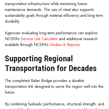
transportation infrastructure while minimizing future
maintenance demands. The use of steel also supports
sustainability goals through material efficiency and long-term
durability.
Agencies evaluating long-term performance can explore
NCSPA’s
Service Life Calculator
and additional research
available through NCSPA’s
Studies & Reports
.
Supporting Regional
Transportation for Decades
The completed Balan Bridge provides a durable
transportation link designed to serve the region well into the
future.
By combining hydraulic performance, structural strength, and