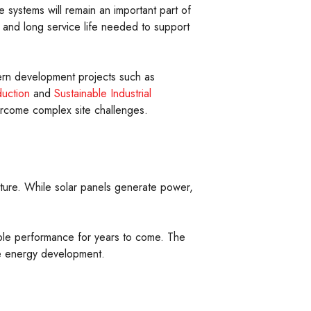
systems will remain an important part of
y, and long service life needed to support
odern development projects such as
duction
and
Sustainable Industrial
ercome complex site challenges.
cture. While solar panels generate power,
iable performance for years to come. The
le energy development.