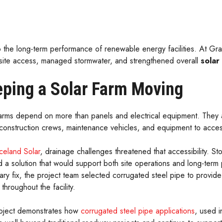
 to the long-term performance of renewable energy facilities. At Gr
 site access, managed stormwater, and strengthened overall
solar
ping a Solar Farm Moving
arms depend on more than panels and electrical equipment. They als
 construction crews, maintenance vehicles, and equipment to acces
celand Solar
, drainage challenges threatened that accessibility. S
 a solution that would support both site operations and long-term
ary fix, the project team selected corrugated steel pipe to provid
throughout the facility.
oject demonstrates how
corrugated steel pipe applications
, used i