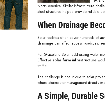
extend
North America. Similar infrastructure cha
steel structures helped provide reliable ac
When Drainage Beco
Solar facilities often cover hundreds of a
drainage
can affect access roads, increas
For Graceland Solar, addressing water move
Effective
solar farm infrastructure
would
traffic.
The challenge is not unique to solar projec
where stormwater management directly imp
A Simple, Durable S