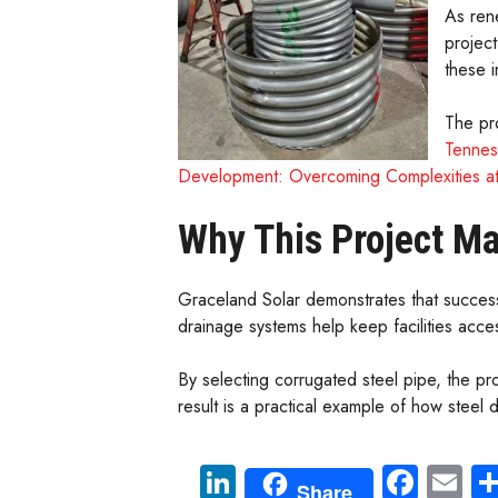
As ren
project
these 
The pro
Tennes
Development: Overcoming Complexities a
Why This Project Ma
Graceland Solar demonstrates that success
drainage systems help keep facilities acce
By selecting corrugated steel pipe, the pr
result is a practical example of how stee
Li
Fa
E
Share