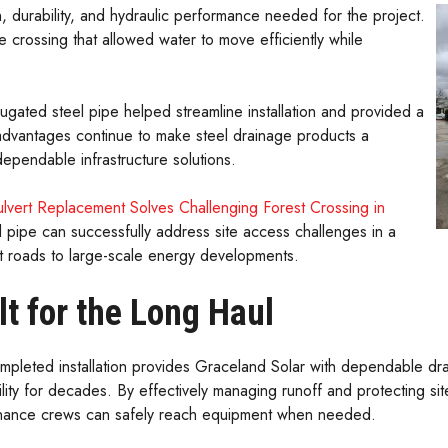
, durability, and hydraulic performance needed for the project.
ge crossing that allowed water to move efficiently while
corrugated steel pipe helped streamline installation and provided a
e advantages continue to make steel drainage products a
ependable infrastructure solutions.
lvert Replacement Solves Challenging Forest Crossing in
pipe can successfully address site access challenges in a
st roads to large-scale energy developments.
lt for the Long Haul
mpleted installation provides Graceland Solar with dependable dra
ility for decades. By effectively managing runoff and protecting si
nance crews can safely reach equipment when needed.