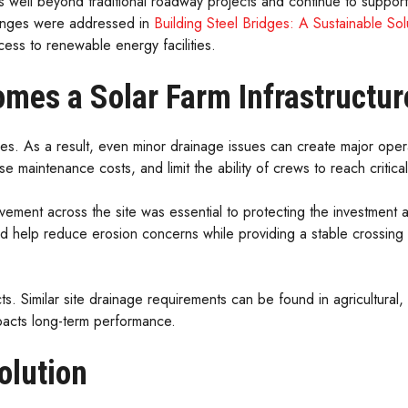
s well beyond traditional roadway projects and continue to support
llenges were addressed in
Building Steel Bridges: A Sustainable S
cess to renewable energy facilities.
mes a Solar Farm Infrastructur
cres. As a result, even minor drainage issues can create major ope
e maintenance costs, and limit the ability of crews to reach critica
ment across the site was essential to protecting the investment an
 help reduce erosion concerns while providing a stable crossing 
ts. Similar site drainage requirements can be found in agricultural
acts long-term performance.
olution