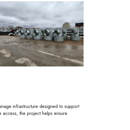
inage infrastructure designed to support
te access, the project helps ensure