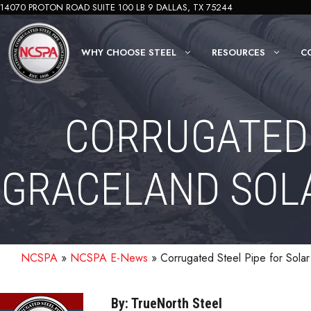
Skip
14070 PROTON ROAD SUITE 100 LB 9 DALLAS, TX 75244
to
content
WHY CHOOSE STEEL
RESOURCES
C
CORRUGATED 
GRACELAND SOLA
NCSPA
»
NCSPA E-News
»
Corrugated Steel Pipe for Sola
By: TrueNorth Steel