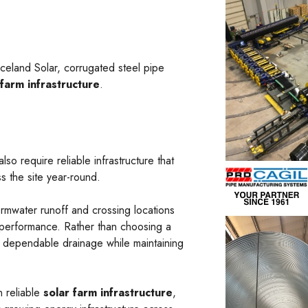
aceland Solar, corrugated steel pipe
 farm infrastructure
.
o require reliable infrastructure that
s the site year-round.
tormwater runoff and crossing locations
 performance. Rather than choosing a
e dependable drainage while maintaining
n reliable
solar farm infrastructure
,