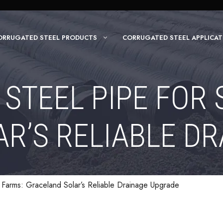
ORRUGATED STEEL PRODUCTS
CORRUGATED STEEL APPLICAT
STEEL PIPE FOR 
R’S RELIABLE D
r Farms: Graceland Solar’s Reliable Drainage Upgrade