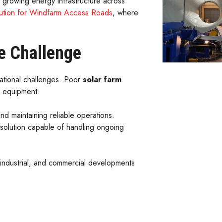
 growing energy infrastructure across
olution for Windfarm Access Roads
, where
e Challenge
rational challenges. Poor
solar farm
l equipment.
d maintaining reliable operations.
solution capable of handling ongoing
, industrial, and commercial developments