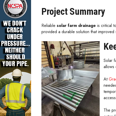
Project Summary
Reliable
solar farm drainage
is critical
provided a durable solution that improved
Kee
Solar f
allows
At
Gra
needed
tempor
access 
The pr