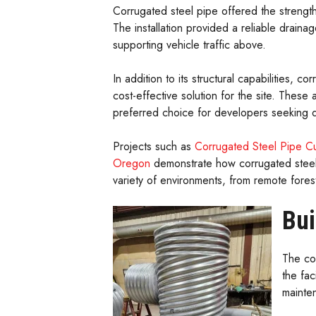
Corrugated steel pipe offered the strength
The installation provided a reliable draina
supporting vehicle traffic above.
In addition to its structural capabilities, 
cost-effective solution for the site. Thes
preferred choice for developers seeking d
Projects such as
Corrugated Steel Pipe Cu
Oregon
demonstrate how corrugated steel 
variety of environments, from remote fore
Bui
The co
the fac
mainte