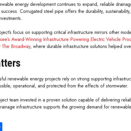
ewable energy development continues to expand, reliable drainage 
 success. Corrugated steel pipe offers the durability, sustainabilit
investments.
ject’s focus on supporting critical infrastructure mirrors other m
see’s Award-Winning Infrastructure Powering Electric Vehicle Pro
t The Broadway
, where durable infrastructure solutions helped ov
tters
ful renewable energy projects rely on strong supporting infrastru
ssible, operational, and protected from the effects of stormwater.
oject team invested in a proven solution capable of delivering rel
l drainage infrastructure supports the growing demand for renewab
S