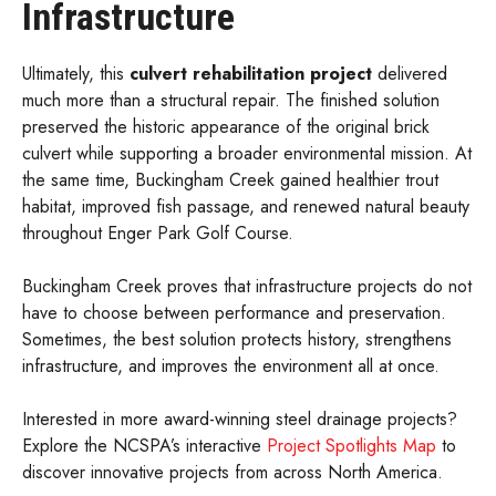
Infrastructure
Ultimately, this
culvert rehabilitation project
delivered
much more than a structural repair. The finished solution
preserved the historic appearance of the original brick
culvert while supporting a broader environmental mission. At
the same time, Buckingham Creek gained healthier trout
habitat, improved fish passage, and renewed natural beauty
throughout Enger Park Golf Course.
Buckingham Creek proves that infrastructure projects do not
have to choose between performance and preservation.
Sometimes, the best solution protects history, strengthens
infrastructure, and improves the environment all at once.
Interested in more award-winning steel drainage projects?
Explore the NCSPA’s interactive
Project Spotlights Map
to
discover innovative projects from across North America.