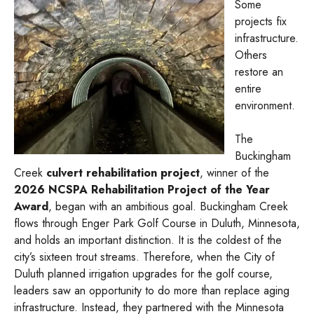
Some
projects fix
infrastructure.
Others
restore an
entire
environment.
The
Buckingham
Creek
culvert rehabilitation project
, winner of the
2026 NCSPA Rehabilitation Project of the Year
Award
, began with an ambitious goal. Buckingham Creek
flows through Enger Park Golf Course in Duluth, Minnesota,
and holds an important distinction. It is the coldest of the
city’s sixteen trout streams. Therefore, when the City of
Duluth planned irrigation upgrades for the golf course,
leaders saw an opportunity to do more than replace aging
infrastructure. Instead, they partnered with the Minnesota