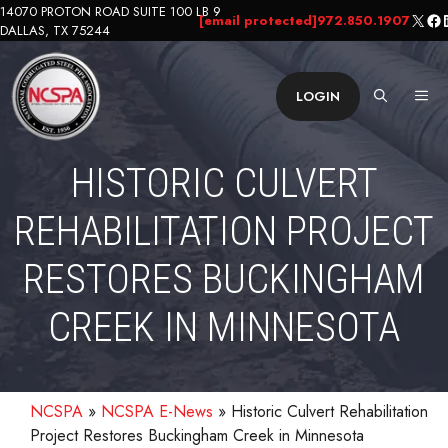
Skip
14070 PROTON ROAD SUITE 100 LB 9
X
Fa
L
[email protected]
972.850.1907
DALLAS, TX 75244
to
content
ME
LOGIN
HISTORIC CULVERT
REHABILITATION PROJECT
RESTORES BUCKINGHAM
CREEK IN MINNESOTA
NCSPA
»
NCSPA E-News
»
Historic Culvert Rehabilitation
Project Restores Buckingham Creek in Minnesota