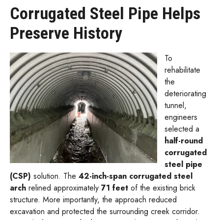
Corrugated Steel Pipe Helps
Preserve History
To
rehabilitate
the
deteriorating
tunnel,
engineers
selected a
half-round
corrugated
steel pipe
(CSP)
solution. The
42-inch-span corrugated steel
arch
relined approximately
71 feet
of the existing brick
structure. More importantly, the approach reduced
excavation and protected the surrounding creek corridor.