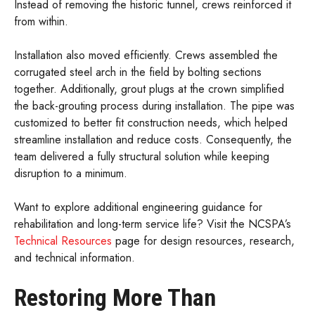
Instead of removing the historic tunnel, crews reinforced it
from within.
Installation also moved efficiently. Crews assembled the
corrugated steel arch in the field by bolting sections
together. Additionally, grout plugs at the crown simplified
the back-grouting process during installation. The pipe was
customized to better fit construction needs, which helped
streamline installation and reduce costs. Consequently, the
team delivered a fully structural solution while keeping
disruption to a minimum.
Want to explore additional engineering guidance for
rehabilitation and long-term service life? Visit the NCSPA’s
Technical Resources
page for design resources, research,
and technical information.
Restoring More Than