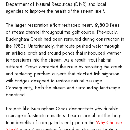
Department of Natural Resources (DNR) and local
agencies to improve the health of the stream itself.
The larger restoration effort reshaped nearly
9,800 feet
of stream channel throughout the golf course. Previously,
Buckingham Creek had been rerouted during construction in
the 1980s. Unfortunately, that route pushed water through
an artificial ditch and around ponds that introduced warmer
temperatures into the stream. As a result, trout habitat
suffered. Crews corrected the issue by rerouting the creek
and replacing perched culverts that blocked fish migration
with bridges designed to restore natural passage.
Consequently, both the stream and surrounding landscape
benefited.
Projects like Buckingham Creek demonstrate why durable
drainage infrastructure matters. Learn more about the long-
term benefits of corrugated steel pipe on the
Why Choose
Steel?
page. Communities focused on stream restoration