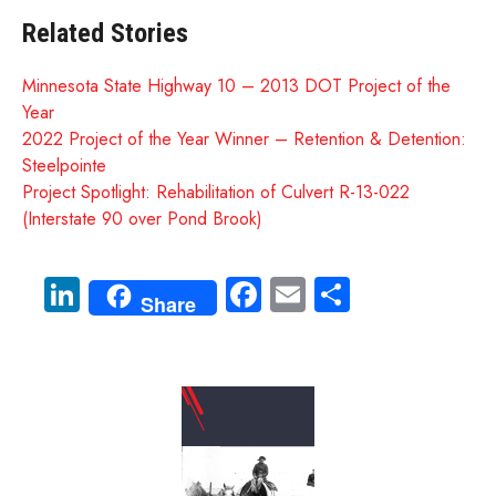
Related Stories
Minnesota State Highway 10 – 2013 DOT Project of the
Year
2022 Project of the Year Winner – Retention & Detention:
Steelpointe
Project Spotlight: Rehabilitation of Culvert R-13-022
(Interstate 90 over Pond Brook)
Li
Fa
E
S
Share
nk
ce
m
ha
e
b
ail
re
dI
o
n
ok