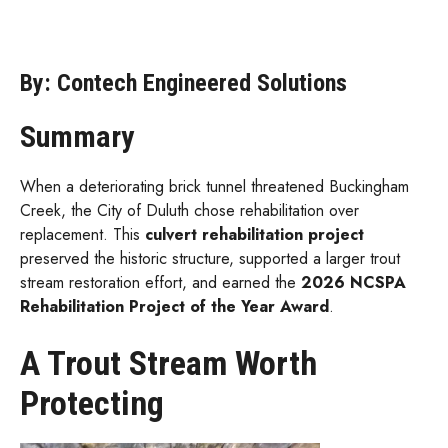
By: Contech Engineered Solutions
Summary
When a deteriorating brick tunnel threatened Buckingham
Creek, the City of Duluth chose rehabilitation over
replacement. This
culvert rehabilitation project
preserved the historic structure, supported a larger trout
stream restoration effort, and earned the
2026 NCSPA
Rehabilitation Project of the Year Award
.
A Trout Stream Worth
Protecting