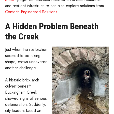
and resilient infrastructure can also explore solutions from
Contech Engineered Solutions
.
A Hidden Problem Beneath
the Creek
Just when the restoration
seemed to be taking
shape, crews uncovered
another challenge.
A historic brick arch
culvert beneath
Buckingham Creek
showed signs of serious
deterioration. Suddenly,
city leaders faced an