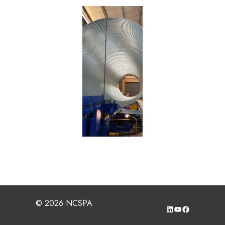
© 2026 NCSPA
LinkedIn
YouTube
Facebook