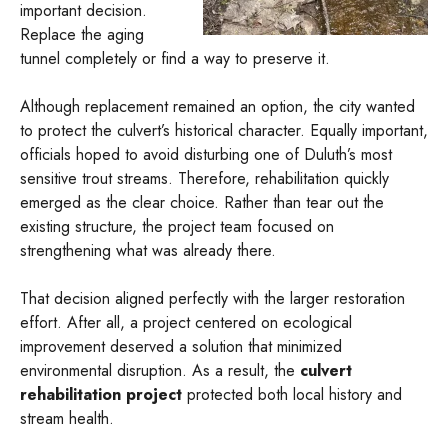
important decision.
Replace the aging
tunnel completely or find a way to preserve it.
Although replacement remained an option, the city wanted
to protect the culvert’s historical character. Equally important,
officials hoped to avoid disturbing one of Duluth’s most
sensitive trout streams. Therefore, rehabilitation quickly
emerged as the clear choice. Rather than tear out the
existing structure, the project team focused on
strengthening what was already there.
That decision aligned perfectly with the larger restoration
effort. After all, a project centered on ecological
improvement deserved a solution that minimized
environmental disruption. As a result, the
culvert
rehabilitation project
protected both local history and
stream health.