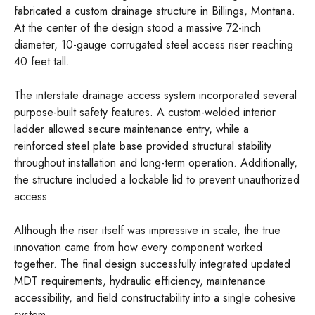
fabricated a custom drainage structure in Billings, Montana.
At the center of the design stood a massive 72-inch
diameter, 10-gauge corrugated steel access riser reaching
40 feet tall.
The interstate drainage access system incorporated several
purpose-built safety features. A custom-welded interior
ladder allowed secure maintenance entry, while a
reinforced steel plate base provided structural stability
throughout installation and long-term operation. Additionally,
the structure included a lockable lid to prevent unauthorized
access.
Although the riser itself was impressive in scale, the true
innovation came from how every component worked
together. The final design successfully integrated updated
MDT requirements, hydraulic efficiency, maintenance
accessibility, and field constructability into a single cohesive
system.