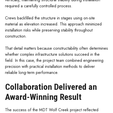
required a carefully controlled process.
Crews backfilled the structure in stages using on-site
material as elevation increased. This approach minimized
installation risks while preserving stability throughout
construction.
That detail matters because constructability often determines
whether complex infrastructure solutions succeed in the
field. In this case, the project team combined engineering
precision with practical installation methods to deliver
reliable long-term performance.
Collaboration Delivered an
Award-Winning Result
The success of the MDT Wolf Creek project reflected