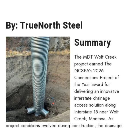
By: TrueNorth Steel
Summary
The MDT Wolf Creek
project earned The
NCSPA’s 2026
Connections Project of
the Year award for
delivering an innovative
interstate drainage
access solution along
Interstate 15 near Wolf
Creek, Montana. As
project conditions evolved during construction, the drainage