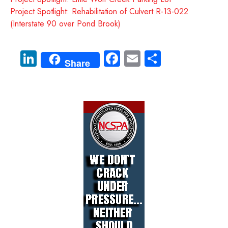
Project Spotlight: Rehabilitation of Culvert R-13-022
(Interstate 90 over Pond Brook)
Li
Fa
E
S
Share
nk
ce
m
ha
e
b
ail
re
dI
o
n
ok