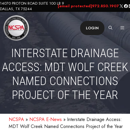
Skip
14070 PROTON ROAD SUITE 100 LB 9
X
Fa
L
[email protected]
972.850.1907
DALLAS, TX 75244
to
content
ME
LOGIN
INTERSTATE DRAINAGE
ACCESS: MDT WOLF CREEK
NAMED CONNECTIONS
PROJECT OF THE YEAR
NCSPA
»
NCSPA E-News
»
Interstate Drainage Access:
MDT Wolf Creek Named Connections Project of the Year