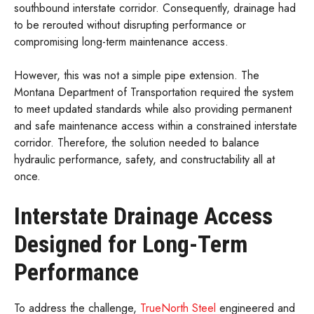
southbound interstate corridor. Consequently, drainage had
to be rerouted without disrupting performance or
compromising long-term maintenance access.
However, this was not a simple pipe extension. The
Montana Department of Transportation required the system
to meet updated standards while also providing permanent
and safe maintenance access within a constrained interstate
corridor. Therefore, the solution needed to balance
hydraulic performance, safety, and constructability all at
once.
Interstate Drainage Access
Designed for Long-Term
Performance
To address the challenge,
TrueNorth Steel
engineered and