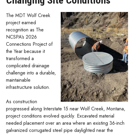
Changing Site Conditions
The MDT Wolf Creek
project earned
recognition as The
NCSPA’s 2026
Connections Project of
the Year because it
transformed a
complicated drainage
challenge into a durable,
maintainable
infrastructure solution.
As construction
progressed along Interstate 15 near Wolf Creek, Montana,
project conditions evolved quickly. Excavated material
needed placement over an area where an existing 36-inch
galvanized corrugated steel pipe daylighted near the