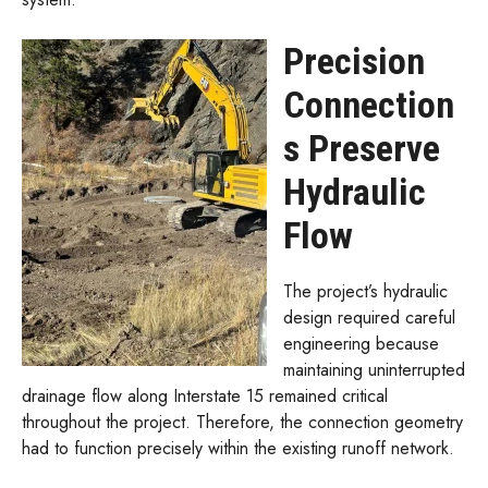
Precision
Connection
s Preserve
Hydraulic
Flow
The project’s hydraulic
design required careful
engineering because
maintaining uninterrupted
drainage flow along Interstate 15 remained critical
throughout the project. Therefore, the connection geometry
had to function precisely within the existing runoff network.