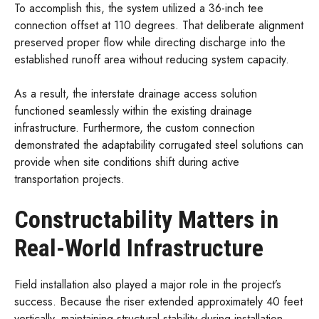
To accomplish this, the system utilized a 36-inch tee
connection offset at 110 degrees. That deliberate alignment
preserved proper flow while directing discharge into the
established runoff area without reducing system capacity.
As a result, the interstate drainage access solution
functioned seamlessly within the existing drainage
infrastructure. Furthermore, the custom connection
demonstrated the adaptability corrugated steel solutions can
provide when site conditions shift during active
transportation projects.
Constructability Matters in
Real-World Infrastructure
Field installation also played a major role in the project’s
success. Because the riser extended approximately 40 feet
vertically, maintaining structural stability during installation