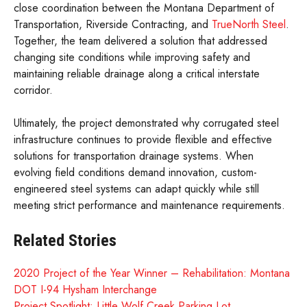
close coordination between the Montana Department of
Transportation, Riverside Contracting, and
TrueNorth Steel
.
Together, the team delivered a solution that addressed
changing site conditions while improving safety and
maintaining reliable drainage along a critical interstate
corridor.
Ultimately, the project demonstrated why corrugated steel
infrastructure continues to provide flexible and effective
solutions for transportation drainage systems. When
evolving field conditions demand innovation, custom-
engineered steel systems can adapt quickly while still
meeting strict performance and maintenance requirements.
Related Stories
2020 Project of the Year Winner – Rehabilitation: Montana
DOT I-94 Hysham Interchange
Project Spotlight: Little Wolf Creek Parking Lot