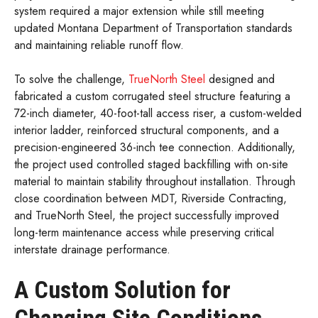
system required a major extension while still meeting
updated Montana Department of Transportation standards
and maintaining reliable runoff flow.
To solve the challenge,
TrueNorth Steel
designed and
fabricated a custom corrugated steel structure featuring a
72-inch diameter, 40-foot-tall access riser, a custom-welded
interior ladder, reinforced structural components, and a
precision-engineered 36-inch tee connection. Additionally,
the project used controlled staged backfilling with on-site
material to maintain stability throughout installation. Through
close coordination between MDT, Riverside Contracting,
and TrueNorth Steel, the project successfully improved
long-term maintenance access while preserving critical
interstate drainage performance.
A Custom Solution for