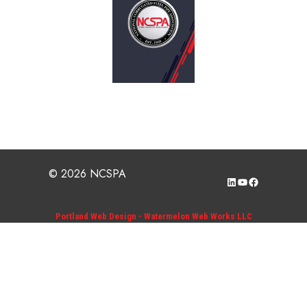
© 2026 NCSPA
LinkedIn
YouTube
Facebook
Portland Web Design - Watermelon Web Works LLC