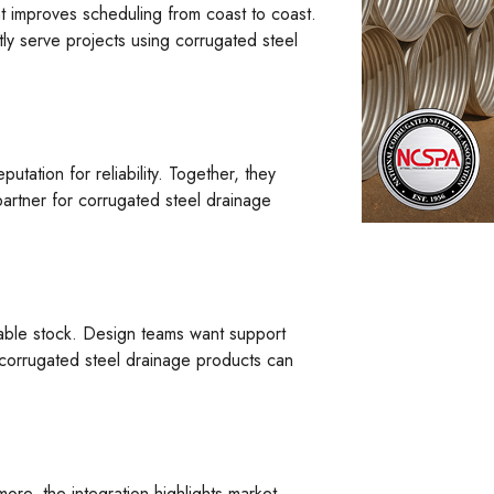
t improves scheduling from coast to coast.
ly serve projects using corrugated steel
tation for reliability. Together, they
partner for corrugated steel drainage
iable stock. Design teams want support
g corrugated steel drainage products can
more, the integration highlights market