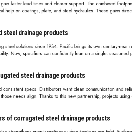
gain faster lead times and clearer support. The combined footprin
 help on coatings, plate, and steel hydraulics. These gains direct
d steel drainage products
teel solutions since 1934. Pacific brings its own century-near repu
bility. Now, specifiers can confidently lean on a single, seasoned 
rrugated steel drainage products
nd consistent specs. Distributors want clean communication and rel
f, those needs align. Thanks to this new partnership, projects usin
s of corrugated steel drainage products
also strengthens supply resilience when timelines are tight. Further