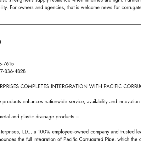
bility. For owners and agencies, that is welcome news for corrugat
)
3-7615
17-836-4828
RPRISES COMPLETES INTERGRATION WITH PACIFIC CORRU
e products enhances nationwide service, availability and innovation
metal and plastic drainage products –
terprises, LLC, a 100% employee-owned company and trusted le
nounces the full integration of Pacific Corrugated Pipe, which the