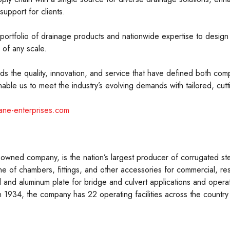
support for clients.
rtfolio of drainage products and nationwide expertise to design i
 of any scale.
s the quality, innovation, and service that have defined both com
ble us to meet the industry’s evolving demands with tailored, cut
ane-enterprises.com
wned company, is the nation’s largest producer of corrugated ste
ne of chambers, fittings, and other accessories for commercial, res
 and aluminum plate for bridge and culvert applications and operates
n 1934, the company has 22 operating facilities across the count