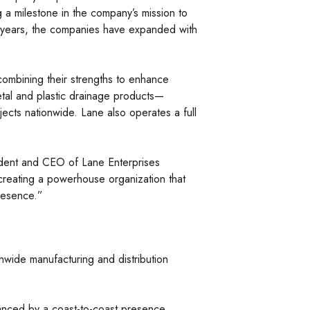
g a milestone in the company’s mission to
our years, the companies have expanded with
combining their strengths to enhance
metal and plastic drainage products—
jects nationwide. Lane also operates a full
esident and CEO of Lane Enterprises
creating a powerhouse organization that
presence.”
wide manufacturing and distribution
hanced by a coast-to-coast presence,