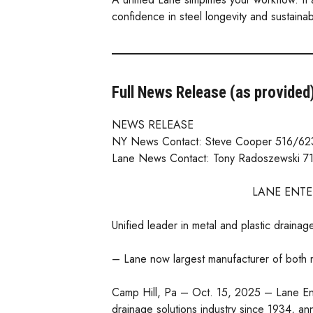
confidence in steel longevity and sustaina
Full News Release (as provided
NEWS RELEASE
NY News Contact: Steve Cooper 516/62
Lane News Contact: Tony Radoszewski 7
LANE ENTE
Unified leader in metal and plastic drainag
– Lane now largest manufacturer of both 
Camp Hill, Pa – Oct. 15, 2025 – Lane En
drainage solutions industry since 1934, an