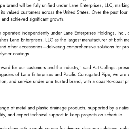
pe brand will be fully unified under Lane Enterprises, LLC, markin
 to its valued customers across the United States. Over the past f
s and achieved significant growth.
e operated independently under Lane Enterprises Holdings, Inc., 
blishes Lane Enterprises, LLC as the largest manufacturer of both 
, and other accessories—delivering comprehensive solutions for pro
polymer coatings.
 forward for our customers and the industry,” said Pat Collings, pr
legacies of Lane Enterprises and Pacific Corrugated Pipe, we are 
tion, and service under one trusted brand, with a coast-to-coast 
nge of metal and plastic drainage products, supported by a nation
bility, and expert technical support to keep projects on schedule.
upply chain with a single source for diverse drainage solutions, en