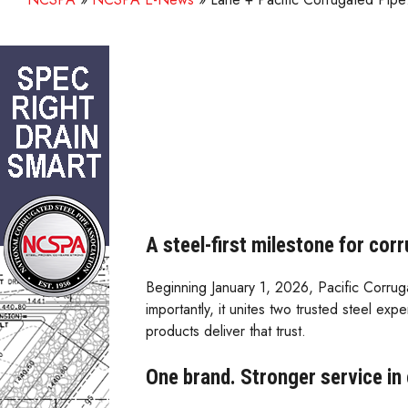
A steel-first milestone for cor
Beginning January 1, 2026, Pacific Corru
importantly, it unites two trusted steel 
products deliver that trust.
One brand. Stronger service in