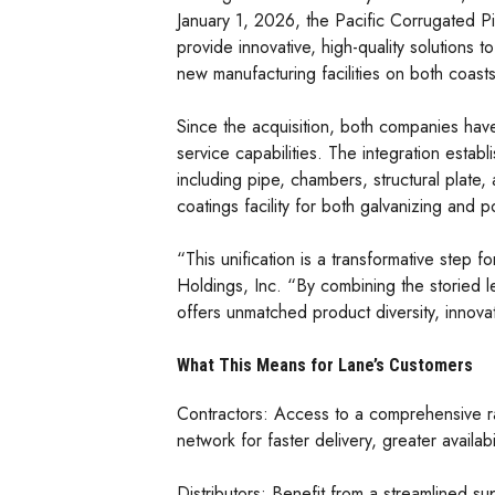
January 1, 2026, the Pacific Corrugated Pi
provide innovative, high-quality solutions
new manufacturing facilities on both coast
Since the acquisition, both companies hav
service capabilities. The integration esta
including pipe, chambers, structural plate
coatings facility for both galvanizing and 
“This unification is a transformative step
Holdings, Inc. “By combining the storied 
offers unmatched product diversity, innova
What This Means for Lane’s Customers
Contractors: Access to a comprehensive ra
network for faster delivery, greater availa
Distributors: Benefit from a streamlined s