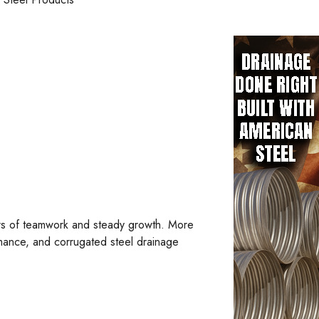
ars of teamwork and steady growth. More
mance, and corrugated steel drainage