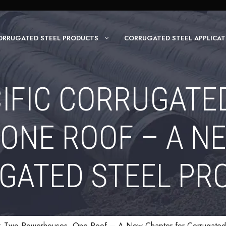
ORRUGATED STEEL PRODUCTS
CORRUGATED STEEL APPLICAT
CIFIC CORRUGATED
ONE ROOF – A N
GATED STEEL PR
e: Two Powerhouses, One Roof – A New Chapter for Corrugated 