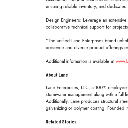
ensuring reliable inventory, and dedicated 
Design Engineers: Leverage an extensive po
collaborative technical support for projects
“The unified Lane Enterprises brand uphold
presence and diverse product offerings ena
Additional information is available at
www.l
About Lane
Lane Enterprises, LLC, a 100% employee-o
stormwater management along with a full li
Additionally, Lane produces structural steel
galvanizing or polymer coating. Founded i
Related Stories