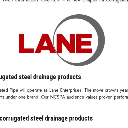
rugated steel drainage products
gated Pipe will operate as Lane Enterprises. The move crowns ye
experts under one brand. Our NCSPA audience values proven perfor
 corrugated steel drainage products