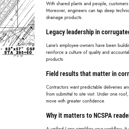
With shared plants and people, customers 
Moreover, engineers can tap deep technical
drainage products.
Legacy leadership in corrugate
Lane’s employee-owners have been building s
reinforce a culture of quality and accounta
products.
Field results that matter in co
Contractors want predictable deliveries a
from submittal to site visit. Under one roo
move with greater confidence.
Why it matters to NCSPA reader
A unified Lane simplifies your workflow. It 