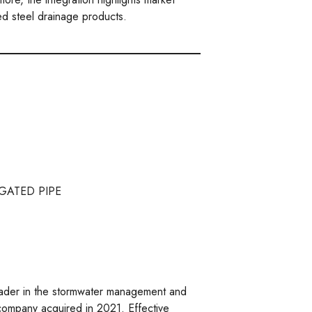
ed steel drainage products.
GATED PIPE
ader in the stormwater management and
 company acquired in 2021. Effective