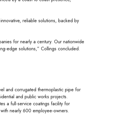
nnovative, reliable solutions, backed by
panies for nearly a century. Our nationwide
ting-edge solutions,” Collings concluded.
el and corrugated thermoplastic pipe for
idential and public works projects.
 a full-service coatings facility for
ry with nearly 600 employee-owners.