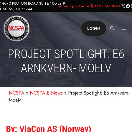
Skip
14070 PROTON ROAD SUITE 100 LB 9
X
Fa
L
[email protected]
972.850.1907
DALLAS, TX 75244
to
content
ME
LOGIN
PROJECT SPOTLIGHT: E6
ARNKVERN- MOELV
NCSPA
»
NCSPA E-News
»
Project Spotlight: E6 Arnkvern-
Moelv
By: ViaCon AS (Norway)