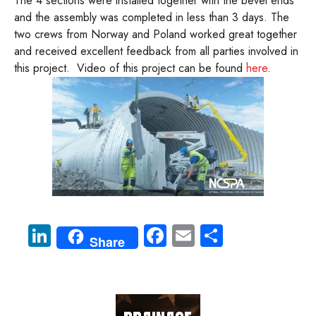
The 4 sections were installed together with the bevel ends
and the assembly was completed in less than 3 days. The
two crews from Norway and Poland worked great together
and received excellent feedback from all parties involved in
this project. Video of this project can be found
here
.
Li
Fa
E
S
Share
nk
ce
m
ha
e
b
ail
re
dI
o