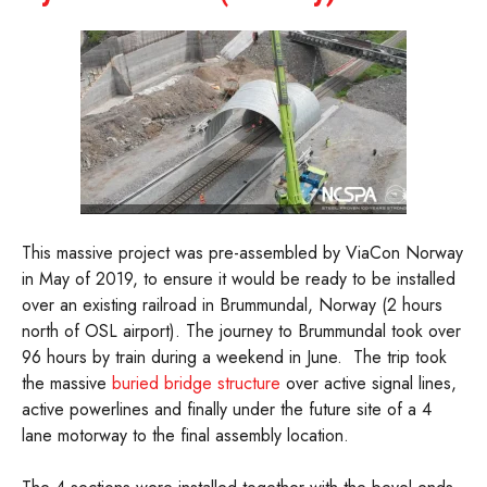
This massive project was pre-assembled by ViaCon Norway
in May of 2019, to ensure it would be ready to be installed
over an existing railroad in Brummundal, Norway (2 hours
north of OSL airport). The journey to Brummundal took over
96 hours by train during a weekend in June. The trip took
the massive
buried bridge structure
over active signal lines,
active powerlines and finally under the future site of a 4
lane motorway to the final assembly location.