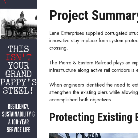
Project Summar
Lane Enterprises supplied corrugated struct
innovative stay-in-place form system protec
crossing.
The Pierre & Eastern Railroad plays an imp
infrastructure along active rail corridors i
When engineers identified the need to exten
strengthen the existing piers while allowin
accomplished both objectives.
Protecting Existing