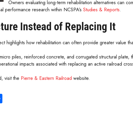
Owners evaluating long-term rehabilitation alternatives can c
nal performance research within NCSPA’s
Studies & Reports
.
ture Instead of Replacing It
ct highlights how rehabilitation can often provide greater value t
 micro piles, reinforced concrete, and corrugated structural plate,
perational impacts associated with replacing an active railroad cros
, visit the
Pierre & Eastern Railroad
website.
S
ha
re