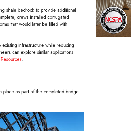
ing shale bedrock to provide additional
mplete, crews installed corrugated
orms that would later be filled with
e existing infrastructure while reducing
neers can explore similar applications
l Resources
.
in place as part of the completed bridge