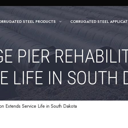
ORRUGATED STEEL PRODUCTS
CORRUGATED STEEL APPLICAT
GE PIER REHABILI
E LIFE IN SOUTH
ion Extends Service Life in South Dakota