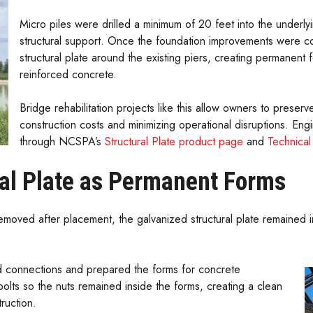
Micro piles were drilled a minimum of 20 feet into the underly
structural support. Once the foundation improvements were co
structural plate around the existing piers, creating permanent f
reinforced concrete.
Bridge rehabilitation projects like this allow owners to preserv
construction costs and minimizing operational disruptions. Engi
through NCSPA’s
Structural Plate product page
and
Technica
al Plate as Permanent Forms
emoved after placement, the galvanized structural plate remained 
d connections and prepared the forms for concrete
olts so the nuts remained inside the forms, creating a clean
ruction.