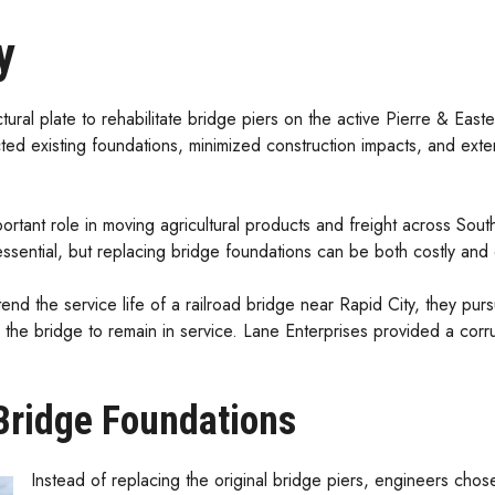
y
ural plate to rehabilitate bridge piers on the active Pierre & Eas
ted existing foundations, minimized construction impacts, and extende
ortant role in moving agricultural products and freight across Sout
s essential, but replacing bridge foundations can be both costly and d
d the service life of a railroad bridge near Rapid City, they pursu
g the bridge to remain in service. Lane Enterprises provided a corrug
 Bridge Foundations
Instead of replacing the original bridge piers, engineers chose