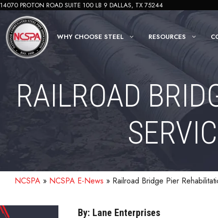
Skip
14070 PROTON ROAD SUITE 100 LB 9 DALLAS, TX 75244
to
content
WHY CHOOSE STEEL
RESOURCES
C
RAILROAD BRID
SERVIC
NCSPA
»
NCSPA E-News
»
Railroad Bridge Pier Rehabilitat
By: Lane Enterprises