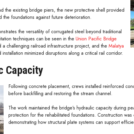
 the existing bridge piers, the new protective shell provided
d the foundations against future deterioration.
nstrates the versatility of corrugated steel beyond traditional
litation techniques can be seen in the
Union Pacific Bridge
d a challenging railroad infrastructure project, and the
Malatya
 installation minimized disruptions along a critical rail corridor.
c Capacity
Following concrete placement, crews installed reinforced con
before backfilling and restoring the stream channel.
The work maintained the bridge’s hydraulic capacity during pe
protection for the rehabilitated foundations. Construction wa
demonstrating how structural plate systems can support efficient