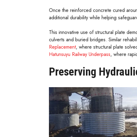
Once the reinforced concrete cured around
additional durability while helping safeguar
This innovative use of structural plate demo
culverts and buried bridges. Similar rehabi
Replacement
, where structural plate solve
Hatunsuyu Railway Underpass
, where rapid
Preserving Hydrauli