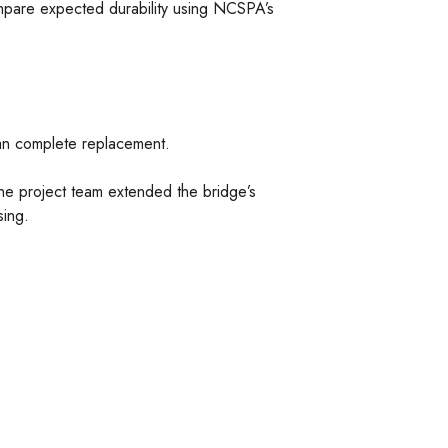
ompare expected durability using NCSPA’s
han complete replacement.
 the project team extended the bridge’s
sing.