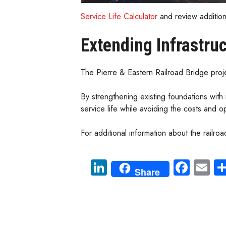
Service Life Calculator
and review additio
Extending Infrastruc
The Pierre & Eastern Railroad Bridge proje
By strengthening existing foundations with
service life while avoiding the costs and o
For additional information about the railroad
Li
Fa
E
Share
nk
ce
m
e
b
ail
dI
o