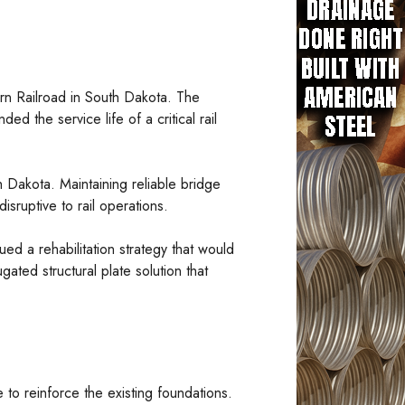
tern Railroad in South Dakota. The
d the service life of a critical rail
h Dakota. Maintaining reliable bridge
isruptive to rail operations.
ed a rehabilitation strategy that would
ated structural plate solution that
 to reinforce the existing foundations.