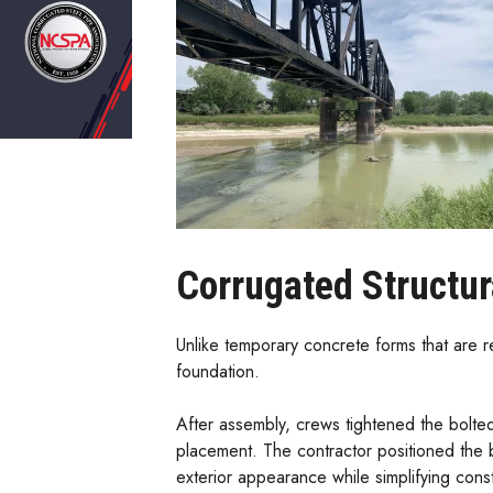
Corrugated Structur
Unlike temporary concrete forms that are r
foundation.
After assembly, crews tightened the bolte
placement. The contractor positioned the b
exterior appearance while simplifying const