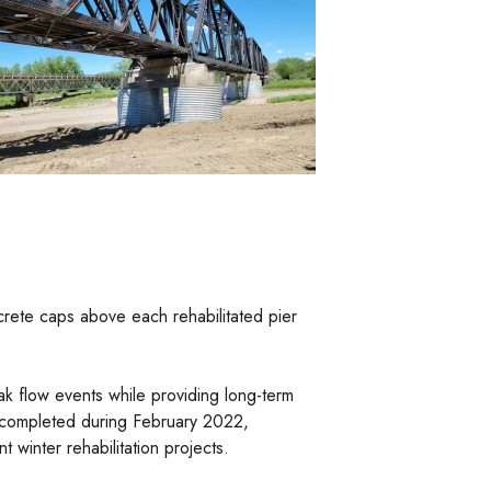
crete caps above each rehabilitated pier
ak flow events while providing long-term
s completed during February 2022,
 winter rehabilitation projects.