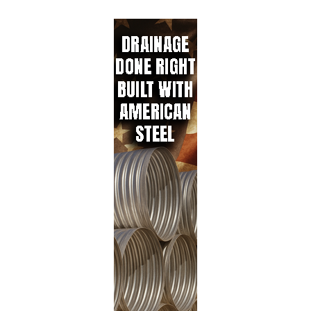
e
b
ail
re
dI
o
n
ok