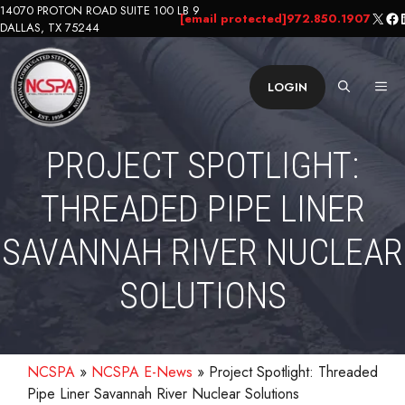
Skip
14070 PROTON ROAD SUITE 100 LB 9
X
Fa
L
[email protected]
972.850.1907
DALLAS, TX 75244
to
content
ME
LOGIN
PROJECT SPOTLIGHT:
THREADED PIPE LINER
SAVANNAH RIVER NUCLEAR
SOLUTIONS
NCSPA
»
NCSPA E-News
»
Project Spotlight: Threaded
Pipe Liner Savannah River Nuclear Solutions