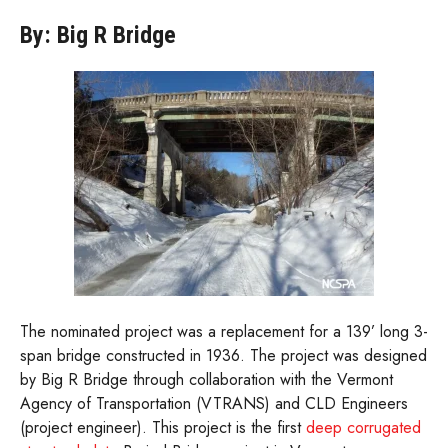
By: Big R Bridge
The nominated project was a replacement for a 139’ long 3-
span bridge constructed in 1936. The project was designed
by Big R Bridge through collaboration with the Vermont
Agency of Transportation (VTRANS) and CLD Engineers
(project engineer). This project is the first
deep corrugated