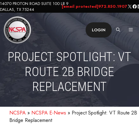
Skip
14070 PROTON ROAD SUITE 100 LB 9
X
Fa
L
[email protected]
972.850.1907
DALLAS, TX 75244
to
content
ME
LOGIN
PROJECT SPOTLIGHT: VT
ROUTE 2B BRIDGE
REPLACEMENT
NCSPA
»
NCSPA E-News
»
Project Spotlight: VT Route 2B
Bridge Replacement