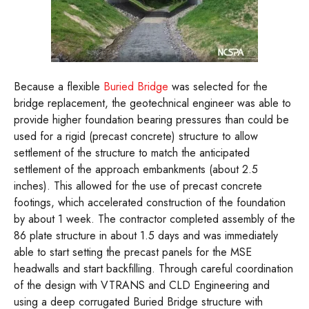
Because a flexible
Buried Bridge
was selected for the
bridge replacement, the geotechnical engineer was able to
provide higher foundation bearing pressures than could be
used for a rigid (precast concrete) structure to allow
settlement of the structure to match the anticipated
settlement of the approach embankments (about 2.5
inches). This allowed for the use of precast concrete
footings, which accelerated construction of the foundation
by about 1 week. The contractor completed assembly of the
86 plate structure in about 1.5 days and was immediately
able to start setting the precast panels for the MSE
headwalls and start backfilling. Through careful coordination
of the design with VTRANS and CLD Engineering and
using a deep corrugated Buried Bridge structure with