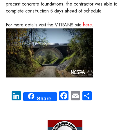
precast concrete foundations, the contractor was able to
complete construction 5 days ahead of schedule.
For more details visit the VTRANS site
here
.
Li
Fa
E
S
Share
nk
ce
m
ha
e
b
ail
re
dI
o