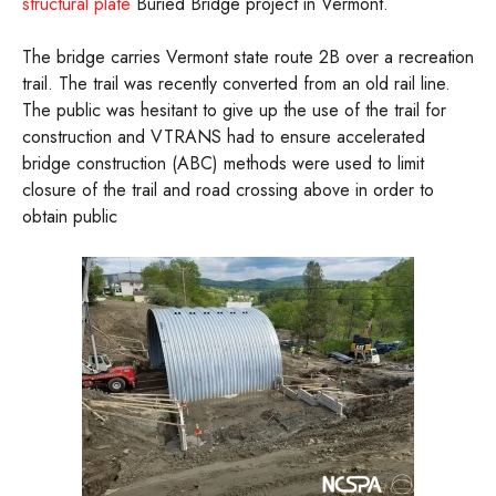
structural plate
Buried Bridge project in Vermont.
The bridge carries Vermont state route 2B over a recreation
trail. The trail was recently converted from an old rail line.
The public was hesitant to give up the use of the trail for
construction and VTRANS had to ensure accelerated
bridge construction (ABC) methods were used to limit
closure of the trail and road crossing above in order to
obtain public