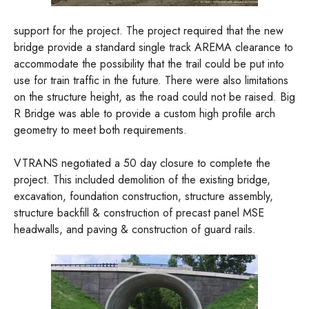
support for the project. The project required that the new
bridge provide a standard single track AREMA clearance to
accommodate the possibility that the trail could be put into
use for train traffic in the future. There were also limitations
on the structure height, as the road could not be raised. Big
R Bridge was able to provide a custom high profile arch
geometry to meet both requirements.
VTRANS negotiated a 50 day closure to complete the
project. This included demolition of the existing bridge,
excavation, foundation construction, structure assembly,
structure backfill & construction of precast panel MSE
headwalls, and paving & construction of guard rails.