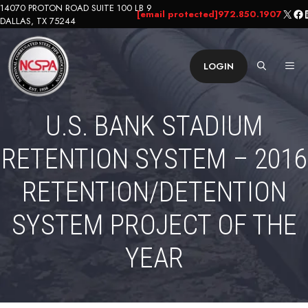
Skip
14070 PROTON ROAD SUITE 100 LB 9
X
Fa
L
[email protected]
972.850.1907
DALLAS, TX 75244
to
content
ME
LOGIN
U.S. BANK STADIUM
RETENTION SYSTEM – 2016
RETENTION/DETENTION
SYSTEM PROJECT OF THE
YEAR