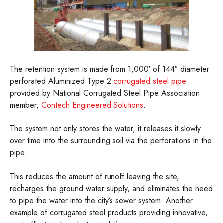
The retention system is made from 1,000′ of 144″ diameter
perforated Aluminized Type 2
corrugated steel pipe
provided by National Corrugated Steel Pipe Association
member,
Contech Engineered Solutions
.
The system not only stores the water, it releases it slowly
over time into the surrounding soil via the perforations in the
pipe.
This reduces the amount of runoff leaving the site,
recharges the ground water supply, and eliminates the need
to pipe the water into the city’s sewer system. Another
example of corrugated steel products providing innovative,