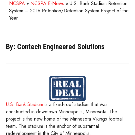
NCSPA
»
NCSPA E-News
»
U.S. Bank Stadium Retention
System – 2016 Retention/Detention System Project of the
Year
By: Contech Engineered Solutions
U.S. Bank Stadium
is a fixed-roof stadium that was
constructed in downtown Minneapolis, Minnesota. The
project is the new home of the Minnesota Vikings football
team. The stadium is the anchor of substantial
redevelopment in the City of Minneapolis.