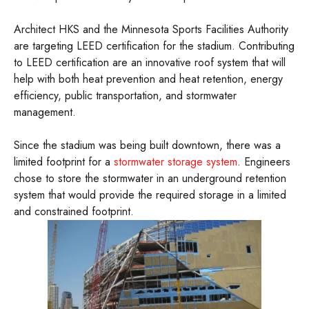
Architect HKS and the Minnesota Sports Facilities Authority
are targeting LEED certification for the stadium. Contributing
to LEED certification are an innovative roof system that will
help with both heat prevention and heat retention, energy
efficiency, public transportation, and stormwater
management.
Since the stadium was being built downtown, there was a
limited footprint for a
stormwater storage system
. Engineers
chose to store the stormwater in an underground retention
system that would provide the required storage in a limited
and constrained footprint.