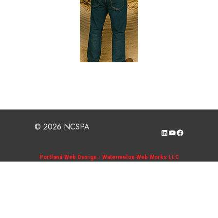
© 2026 NCSPA
LinkedIn
YouTube
Facebook
Portland Web Design - Watermelon Web Works LLC