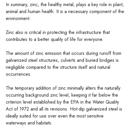
In summary, zinc, the healthy metal, plays a key role in plant,
animal and human health. It is a necessary component of the
environment.
Zinc also is critical in protecting the infrastructure that
contributes to a better quality of life for everyone.
The amount of zinc emission that occurs during runoff from
galvanized steel structures, culverts and buried bridges is
negligible compared to the structure itself and natural
occurrences.
The temporary addition of zinc minimally alters the naturally
occurring background zinc level, keeping it far below the
criterion level established by the EPA in the Water Quality
Act of 1972 and all its revisions. Hot-dip galvanized steel is
ideally suited for use over even the most sensitive
waterways and habitats.