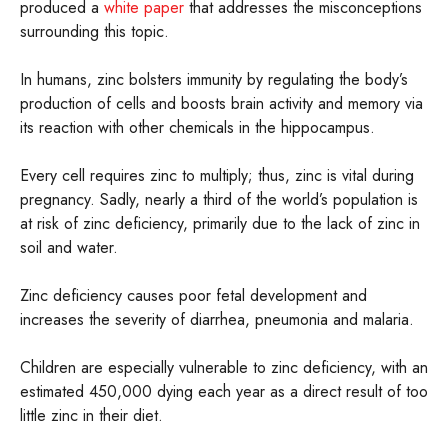
produced a
white paper
that addresses the misconceptions
surrounding this topic.
In humans, zinc bolsters immunity by regulating the body’s
production of cells and boosts brain activity and memory via
its reaction with other chemicals in the hippocampus.
Every cell requires zinc to multiply; thus, zinc is vital during
pregnancy. Sadly, nearly a third of the world’s population is
at risk of zinc deficiency, primarily due to the lack of zinc in
soil and water.
Zinc deficiency causes poor fetal development and
increases the severity of diarrhea, pneumonia and malaria.
Children are especially vulnerable to zinc deficiency, with an
estimated 450,000 dying each year as a direct result of too
little zinc in their diet.