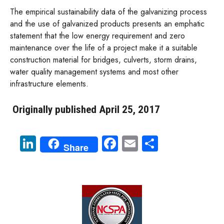
The empirical sustainability data of the galvanizing process
and the use of galvanized products presents an emphatic
statement that the low energy requirement and zero
maintenance over the life of a project make it a suitable
construction material for bridges, culverts, storm drains,
water quality management systems and most other
infrastructure elements.
Originally published April 25, 2017
Li
Fa
E
S
Share
nk
ce
m
ha
e
b
ail
re
dI
o
n
ok