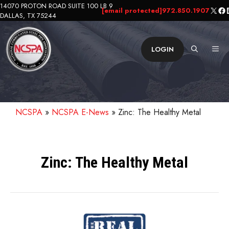
Skip
14070 PROTON ROAD SUITE 100 LB 9
X
Fa
L
[email protected]
972.850.1907
DALLAS, TX 75244
to
content
ME
LOGIN
NCSPA
»
NCSPA E-News
»
Zinc: The Healthy Metal
Zinc: The Healthy Metal