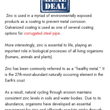
Zinc is used in a myriad of environmentally exposed
products as a coating to prevent metal corrosion.
Galvanized coating is used as one of several coating
options for
corrugated steel pipe
.
More interestingly, zinc is essential to life, playing an
important role in biological processes of all living organisms
(humans, animals and plants).
Zinc has been commonly referred to as a “healthy metal.” It
is the 27th-most-abundant naturally occurring element in the
Earth’s crust.
As a result, natural cycling through erosion maintains
consistent zinc levels in soils and water bodies. Due to its
abundance, organisms have developed an essential
requirement for zinc and efficiently regulate intake through