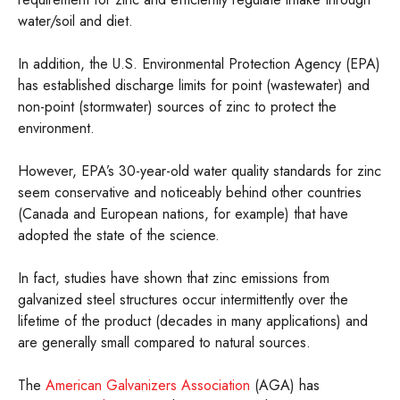
water/soil and diet.
In addition, the U.S. Environmental Protection Agency (EPA)
has established discharge limits for point (wastewater) and
non-point (stormwater) sources of zinc to protect the
environment.
However, EPA’s 30-year-old water quality standards for zinc
seem conservative and noticeably behind other countries
(Canada and European nations, for example) that have
adopted the state of the science.
In fact, studies have shown that zinc emissions from
galvanized steel structures occur intermittently over the
lifetime of the product (decades in many applications) and
are generally small compared to natural sources.
The
American Galvanizers Association
(AGA) has