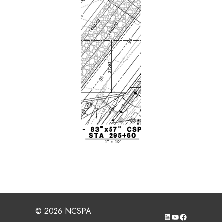
© 2026 NCSPA
LinkedIn
YouTube
Facebook