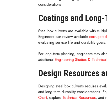
considerations.
Coatings and Long-T
Steel box culverts are available with multi
Engineers can review available
corrugated
evaluating service life and durability goals.
For long-term planning, engineers may als
additional
Engineering Studies & Technical
Design Resources a
Designing steel box culverts requires eval
and long-term durability considerations. 
Chart
, explore
Technical Resources
, and 