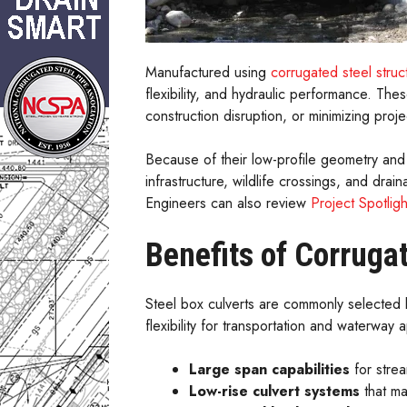
Manufactured using
corrugated steel struct
flexibility, and hydraulic performance. Th
construction disruption, or minimizing projec
Because of their low-profile geometry and
infrastructure, wildlife crossings, and dra
Engineers can also review
Project Spotligh
Benefits of Corruga
Steel box culverts are commonly selected b
flexibility for transportation and waterway a
Large span capabilities
for strea
Low-rise culvert systems
that ma