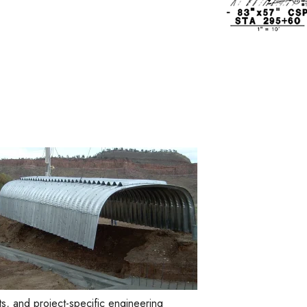
s, and project-specific engineering