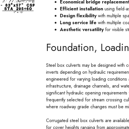
Economical bridge replacement
Efficient installation
using field-a
Design flexibility
with multiple spa
Long service life
with multiple co
Aesthetic versatility
for visible s
Foundation, Loadin
Steel box culverts may be designed with co
inverts depending on hydraulic requiremen
engineered for varying loading conditions 
infrastructure, drainage channels, and w
significant hydraulic opening requirements 
frequently selected for stream crossing cul
where roadway grade changes must be mi
Corrugated steel box culverts are availab
for cover heights ranging from approximat