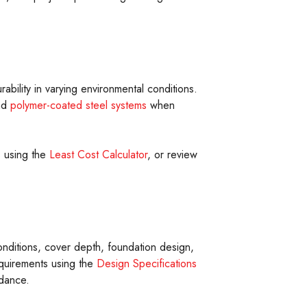
ability in varying environmental conditions.
nd
polymer-coated steel systems
when
s using the
Least Cost Calculator
, or review
onditions, cover depth, foundation design,
quirements using the
Design Specifications
idance.