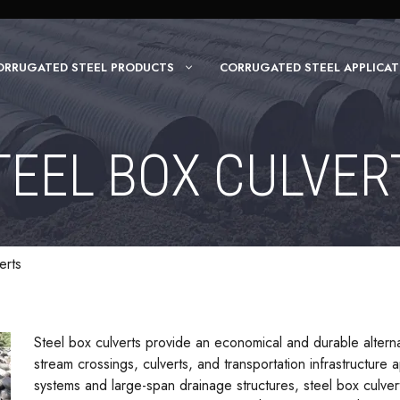
ORRUGATED STEEL PRODUCTS
CORRUGATED STEEL APPLICAT
TEEL BOX CULVER
erts
Steel box culverts provide an economical and durable alterna
stream crossings, culverts, and transportation infrastructure 
systems and large-span drainage structures, steel box culve