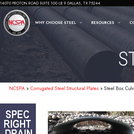
Skip
14070 PROTON ROAD SUITE 100 LB 9 DALLAS, TX 75244
to
content
WHY CHOOSE STEEL
RESOURCES
C
S
NCSPA
»
Corrugated Steel Structural Plates
»
Steel Box Culv