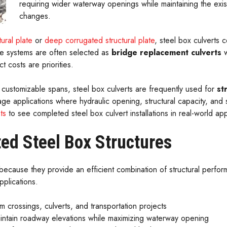
requiring wider waterway openings while maintaining the exis
changes.
ural plate
or
deep corrugated structural plate
, steel box culverts c
ese systems are often selected as
bridge replacement culverts
w
t costs are priorities.
 customizable spans, steel box culverts are frequently used for
st
inage applications where hydraulic opening, structural capacity, and 
ts
to see completed steel box culvert installations in real-world app
ted Steel Box Structures
ecause they provide an efficient combination of structural perform
pplications.
m crossings, culverts, and transportation projects
intain roadway elevations while maximizing waterway opening