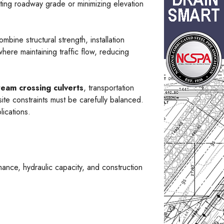
ting roadway grade or minimizing elevation
ombine structural strength, installation
here maintaining traffic flow, reducing
ream crossing culverts
, transportation
site constraints must be carefully balanced.
lications.
ance, hydraulic capacity, and construction