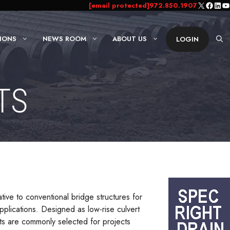
X
Faceb
Link
Yo
[email protected]
972.850.1907
IONS
NEWS ROOM
ABOUT US
LOGIN
TS
tive to conventional bridge structures for
applications. Designed as low-rise culvert
rts are commonly selected for projects