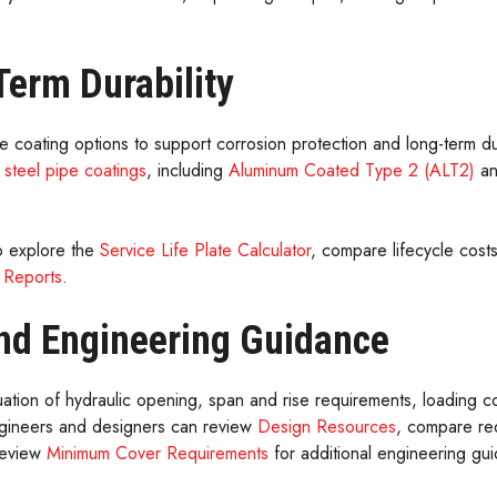
erm Durability
ple coating options to support corrosion protection and long-term dur
 steel pipe coatings
, including
Aluminum Coated Type 2 (ALT2)
a
o explore the
Service Life Plate Calculator
, compare lifecycle cost
 Reports
.
nd Engineering Guidance
uation of hydraulic opening, span and rise requirements, loading c
Engineers and designers can review
Design Resources
, compare re
review
Minimum Cover Requirements
for additional engineering gu