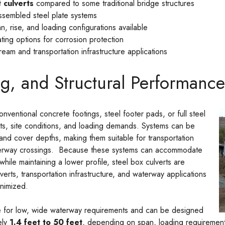
 culverts
compared to some traditional bridge structures
ssembled steel plate systems
n, rise, and loading configurations available
ating options for corrosion protection
tream and transportation infrastructure applications
g, and Structural Performance
nventional concrete footings, steel footer pads, or full steel
ts, site conditions, and loading demands. Systems can be
and cover depths, making them suitable for transportation
aterway crossings. Because these systems can accommodate
while maintaining a lower profile, steel box culverts are
verts, transportation infrastructure, and waterway applications
nimized.
le for low, wide waterway requirements and can be designed
ely
1.4 feet to 50 feet
, depending on span, loading requirement