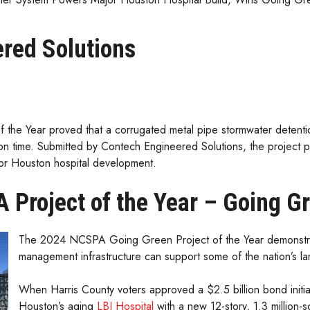
red Solutions
e Year proved that a corrugated metal pipe stormwater detentio
tion time. Submitted by Contech Engineered Solutions, the project p
or Houston hospital development.
 Project of the Year – Going G
The 2024 NCSPA Going Green Project of the Year demonstrat
management infrastructure can support some of the nation’s lar
When Harris County voters approved a $2.5 billion bond initi
Houston’s aging
LBJ Hospital
with a new 12-story, 1.3 million-