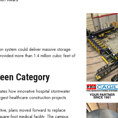
n system could deliver massive storage
rovided more than 1.4 million cubic feet of
reen Category
es how innovative hospital stormwater
gest healthcare construction projects.
ative, plans moved forward to replace
square-foot medical facility. The campus