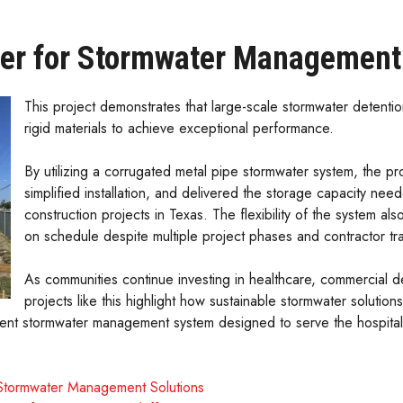
er for Stormwater Management
This project demonstrates that large-scale stormwater detenti
rigid materials to achieve exceptional performance.
By utilizing a corrugated metal pipe stormwater system, the p
simplified installation, and delivered the storage capacity nee
construction projects in Texas. The flexibility of the system als
on schedule despite multiple project phases and contractor tra
As communities continue investing in healthcare, commercial de
projects like this highlight how sustainable stormwater soluti
silient stormwater management system designed to serve the hospit
 Stormwater Management Solutions