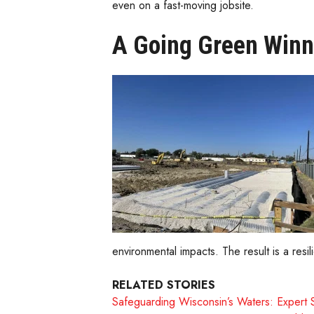
even on a fast-moving jobsite.
A Going Green Winn
environmental impacts. The result is a re
RELATED STORIES
Safeguarding Wisconsin’s Waters: Expert