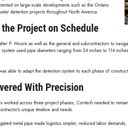
ented on large-scale developments such as the Ontario
ter detention projects throughout North America.
t the Project on Schedule
ter P. Moore as well as the general and subcontractors to navigate 
 system used pipe diameters ranging from 24 inches to 114 inches a
 was able to adapt the detention system to each phase of construct
ivered With Precision
rs worked across three project phases, Contech needed to remain 
contractor’s unique timeline and needs.
gated metal pipe made logistics simpler, reduced labor demands, a