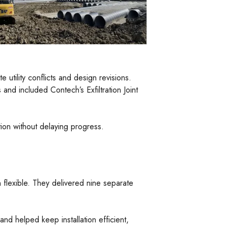
utility conflicts and design revisions.
nd included Contech’s Exfiltration Joint
ion without delaying progress.
flexible. They delivered nine separate
nd helped keep installation efficient,