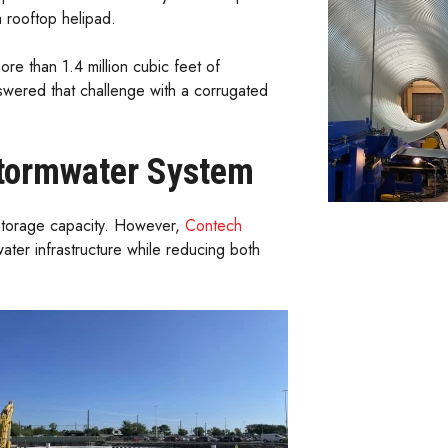
 rooftop helipad.
re than 1.4 million cubic feet of
swered that challenge with a corrugated
Stormwater System
 storage capacity. However,
Contech
ter infrastructure while reducing both