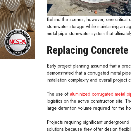
Behind the scenes, however, one critical c
stormwater storage while maintaining an a
metal pipe stormwater system that ultimatel
Replacing Concrete
Early project planning assumed that a pr
demonstrated that a corrugated metal pipe
installation complexity and overall project c
The use of
aluminized corrugated metal p
logistics on the active construction site. 
large detention volume required for the ho
Projects requiring significant underground 
solutions because they offer design flexibilit