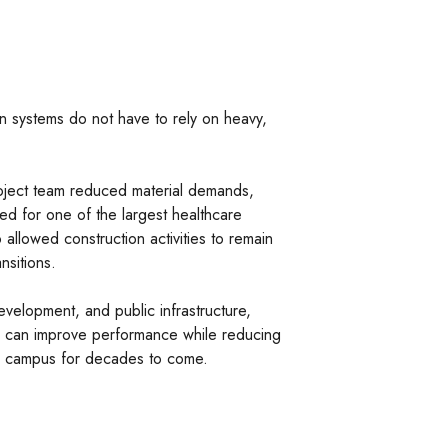
on systems do not have to rely on heavy,
roject team reduced material demands,
ded for one of the largest healthcare
o allowed construction activities to remain
nsitions.
velopment, and public infrastructure,
ons can improve performance while reducing
al campus for decades to come.