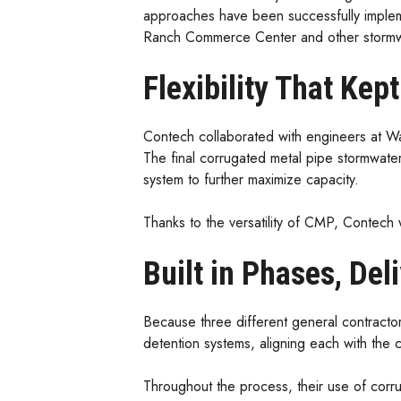
approaches have been successfully implem
Ranch Commerce Center and other stormwa
Flexibility That Kep
Contech collaborated with engineers at Wal
The final corrugated metal pipe stormwater
system to further maximize capacity.
Thanks to the versatility of CMP, Contech
Built in Phases, Del
Because three different general contracto
detention systems, aligning each with the 
Throughout the process, their use of corru