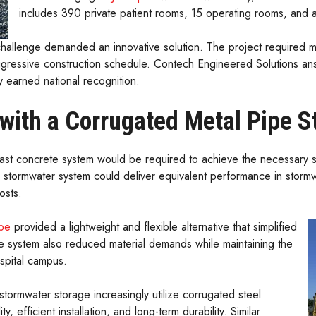
includes 390 private patient rooms, 15 operating rooms, and a
hallenge demanded an innovative solution. The project required mo
ggressive construction schedule. Contech Engineered Solutions an
y earned national recognition.
 with a Corrugated Metal Pipe 
ecast concrete system would be required to achieve the necessary
 stormwater system could deliver equivalent performance in stormwa
osts.
ipe
provided a lightweight and flexible alternative that simplified
The system also reduced material demands while maintaining the
spital campus.
stormwater storage increasingly utilize corrugated steel
y, efficient installation, and long-term durability. Similar