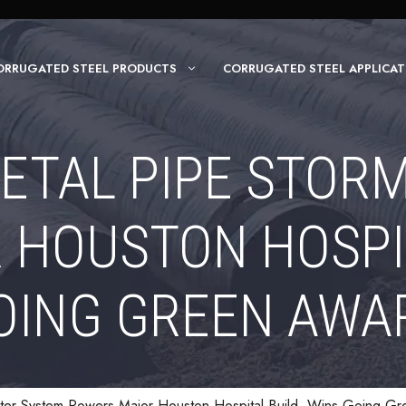
ORRUGATED STEEL PRODUCTS
CORRUGATED STEEL APPLICAT
ETAL PIPE STOR
HOUSTON HOSPIT
OING GREEN AWA
ter System Powers Major Houston Hospital Build, Wins Going G