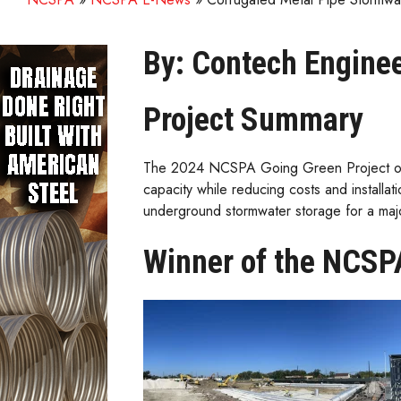
By: Contech Enginee
Project Summary
The 2024 NCSPA Going Green Project of th
capacity while reducing costs and installa
underground stormwater storage for a maj
Winner of the NCSPA