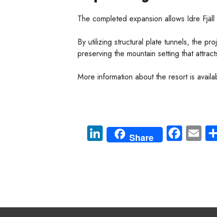
The completed expansion allows Idre Fjäll
By utilizing structural plate tunnels, the p
preserving the mountain setting that attracts 
More information about the resort is availa
Li
Fa
E
Share
nk
ce
m
e
b
ail
dI
o
n
ok