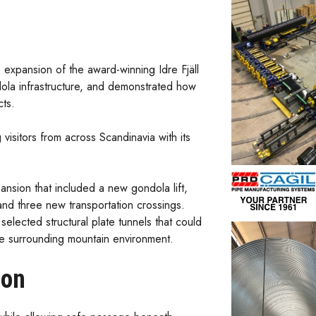
 expansion of the award-winning Idre Fjäll
la infrastructure, and demonstrated how
cts.
visitors from across Scandinavia with its
nsion that included a new gondola lift,
and three new transportation crossings.
selected structural plate tunnels that could
the surrounding mountain environment.
ion