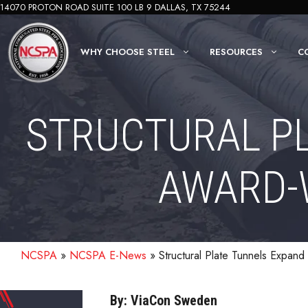
Skip
14070 PROTON ROAD SUITE 100 LB 9 DALLAS, TX 75244
to
content
WHY CHOOSE STEEL
RESOURCES
C
STRUCTURAL P
AWARD-W
NCSPA
»
NCSPA E-News
»
Structural Plate Tunnels Expan
By: ViaCon Sweden