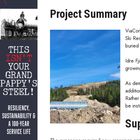
Project Summary
ViaCon
Ski Re
buried 
Idre Fj
growin
As dem
additi
Rather 
be inst
Sup