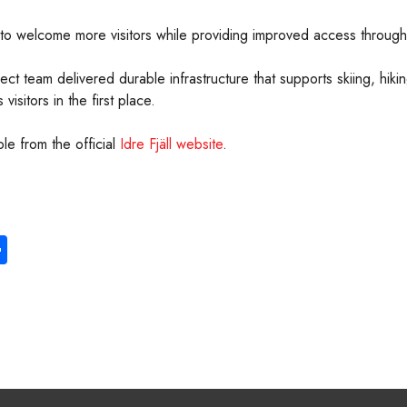
 to welcome more visitors while providing improved access througho
roject team delivered durable infrastructure that supports skiing, hi
visitors in the first place.
ble from the official
Idre Fjäll website
.
S
ha
re