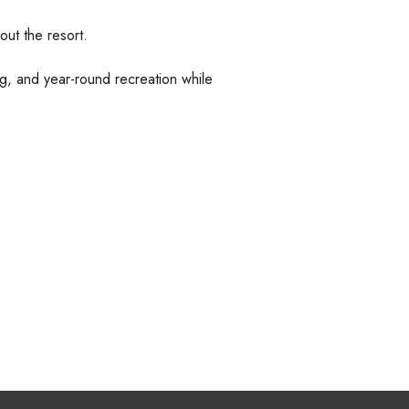
ut the resort.
king, and year-round recreation while