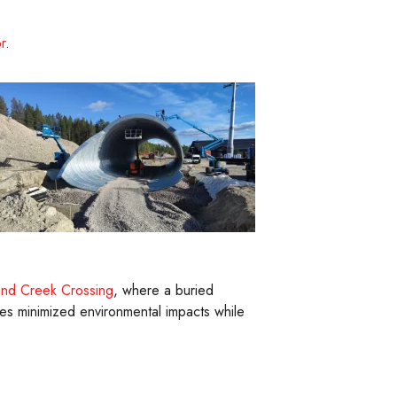
r
.
and Creek Crossing
, where a buried
res minimized environmental impacts while