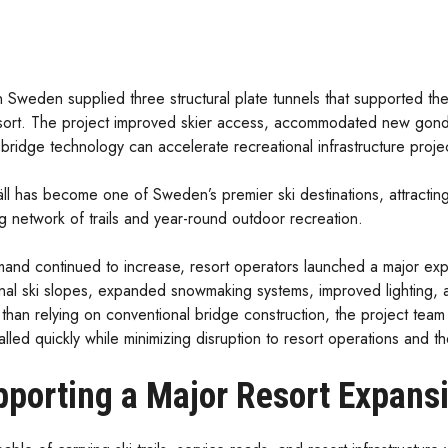
 Sweden supplied three structural plate tunnels that supported the
sort. The project improved skier access, accommodated new gondo
bridge technology can accelerate recreational infrastructure proje
äll has become one of Sweden’s premier ski destinations, attracting 
g network of trails and year-round outdoor recreation.
and continued to increase, resort operators launched a major expa
onal ski slopes, expanded snowmaking systems, improved lighting, 
than relying on conventional bridge construction, the project team 
alled quickly while minimizing disruption to resort operations and 
porting a Major Resort Expans