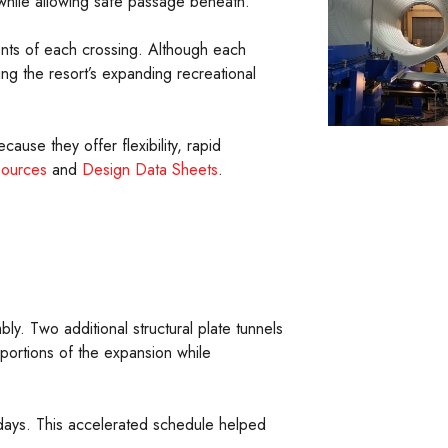
e while allowing safe passage beneath.
ents of each crossing. Although each
ing the resort’s expanding recreational
cause they offer flexibility, rapid
sources
and
Design Data Sheets
.
y. Two additional structural plate tunnels
portions of the expansion while
8 days. This accelerated schedule helped