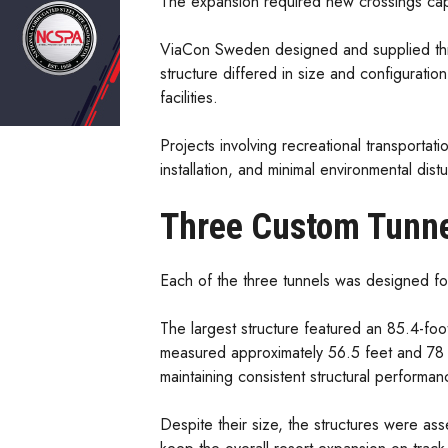
The expansion required new crossings capab
ViaCon Sweden designed and supplied three
structure differed in size and configuratio
facilities.
Projects involving recreational transportatio
installation, and minimal environmental d
Three Custom Tunne
Each of the three tunnels was designed for 
The largest structure featured an 85.4-foo
measured approximately 56.5 feet and 78 fe
maintaining consistent structural performan
Despite their size, the structures were ass