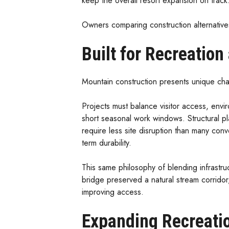
keep the overall resort expansion on track
Owners comparing construction alternative
Built for Recreatio
Mountain construction presents unique cha
Projects must balance visitor access, envir
short seasonal work windows. Structural pl
require less site disruption than many conve
term durability.
This same philosophy of blending infrastr
bridge preserved a natural stream corrido
improving access.
Expanding Recreatio