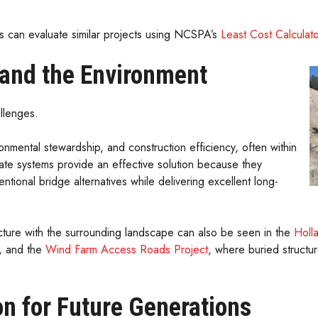
.
s can evaluate similar projects using NCSPA’s
Least Cost Calculato
n and the Environment
llenges.
onmental stewardship, and construction efficiency, often within
ate systems provide an effective solution because they
ntional bridge alternatives while delivering excellent long-
ucture with the surrounding landscape can also be seen in the
Holl
r, and the
Wind Farm Access Roads Project
, where buried structu
n for Future Generations