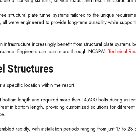
le of carrying ski trails, service roads, and resort infrastructur
 structural plate tunnel systems tailored to the unique requirem
n, all were engineered to provide long-term durability while support
n infrastructure increasingly benefit from structural plate systems be
isturbance. Engineers can learn more through NCSPA’s
Technical Re
l Structures
a specific location within the resort.
t bottom length and required more than 14,600 bolts during assembl
et in bottom length, providing customized solutions for different 
ce.
embled rapidly, with installation periods ranging from just 17 to 2