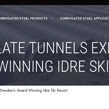
ORRUGATED STEEL PRODUCTS
CORRUGATED STEEL APPLICAT
LATE TUNNELS EX
INNING IDRE SK
d Sweden’s Award-Winning Idre Ski Resort