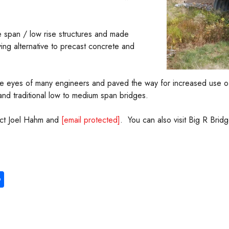
ge span / low rise structures and made
ving alternative to precast concrete and
he eyes of many engineers and paved the way for increased use of f
nd traditional low to medium span bridges.
tact Joel Hahm and
[email protected]
. You can also visit Big R Bridg
S
ha
re