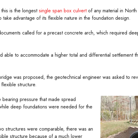
this is the longest
single span box culvert
of any material in North 
o take advantage of its flexible nature in the foundation design.
 documents called for a precast concrete arch, which required deep
nd able to accommodate a higher total and differential settlement 
ridge was proposed, the geotechnical engineer was asked to revie
lexible structure.
le bearing pressure that made spread
re while deep foundations were needed for the
wo structures were comparable, there was an
exible structure because of a much lower