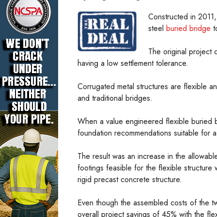
Constructed in 2011, 
steel
buried bridge
t
The original project
having a low settlement tolerance.
Corrugated metal structures are flexible a
and traditional bridges.
When a value engineered flexible buried b
foundation recommendations suitable for a f
The result was an increase in the allowab
footings feasible for the flexible structu
rigid precast concrete structure.
Even though the assembled costs of the t
overall project savings of 45% with the fl