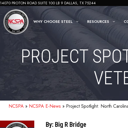
Skip
14070 PROTON ROAD SUITE 100 LB 9 DALLAS, TX 75244
to
content
WHY CHOOSE STEEL
RESOURCES
C
PROJECT SPOT
VET
NCSPA
»
NCSPA E-News
»
Project Spotlight: North Caroli
By: Big R Bridge