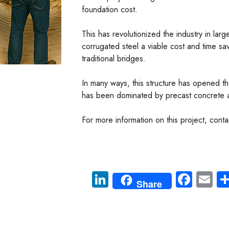
foundation cost.
This has revolutionized the industry in lar
corrugated steel a viable cost and time sa
traditional bridges.
In many ways, this structure has opened t
has been dominated by precast concrete a
For more information on this project, con
Li
Fa
E
Share
nk
ce
m
e
b
ail
dI
o