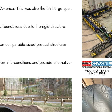
America. This was also the first large span
 foundations due to the rigid structure
than comparable sized precast structures
w site conditions and provide alternative