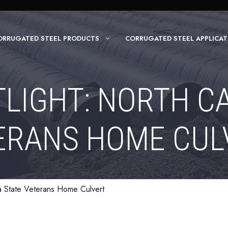
ORRUGATED STEEL PRODUCTS
CORRUGATED STEEL APPLICAT
LIGHT: NORTH C
ERANS HOME CUL
na State Veterans Home Culvert