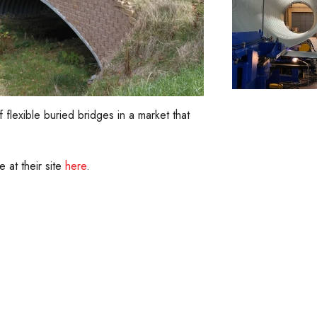
lexible buried bridges in a market that
e at their site
here
.