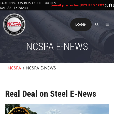
Skip
14070 PROTON ROAD SUITE 100 LB 9
X
Fa
L
[email protected]
972.850.1907
DALLAS, TX 75244
to
content
ME
LOGIN
NCSPA E-NEWS
NCSPA
»
NCSPA E-NEWS
Real Deal on Steel E-News