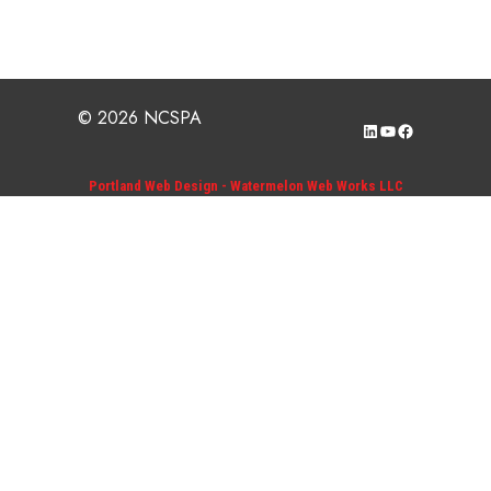
© 2026 NCSPA
LinkedIn
YouTube
Facebook
Portland Web Design - Watermelon Web Works LLC