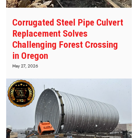
Corrugated Steel Pipe Culvert
Replacement Solves
Challenging Forest Crossing
in Oregon
May 27, 2026