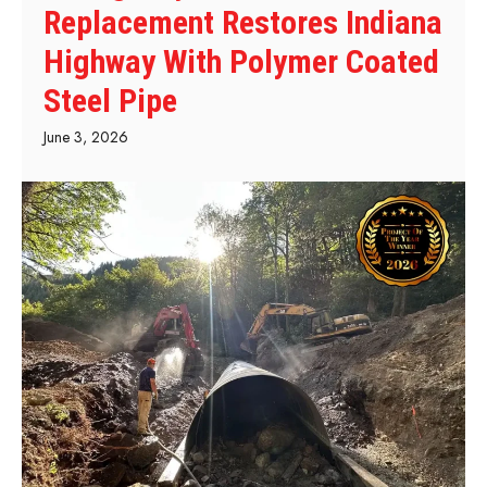
Replacement Restores Indiana
Highway With Polymer Coated
Steel Pipe
June 3, 2026