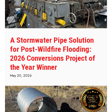
A Stormwater Pipe Solution
for Post-Wildfire Flooding:
2026 Conversions Project of
the Year Winner
May 20, 2026