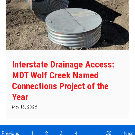
Interstate Drainage Access:
MDT Wolf Creek Named
Connections Project of the
Year
May 13, 2026
Previous
1
2
3
4
…
56
Next