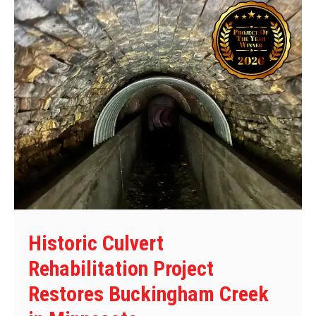
Historic Culvert
Rehabilitation Project
Restores Buckingham Creek