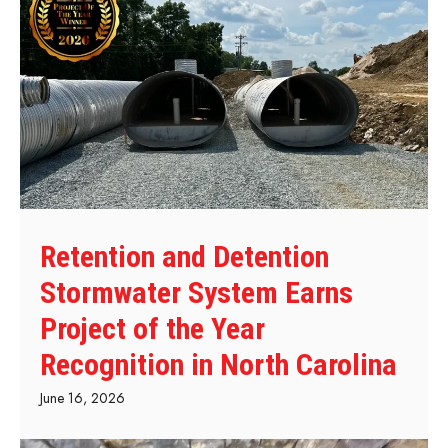
Retention and Detention
Stormwater System Earns
Project of the Year
Recognition in North Carolina
June 16, 2026