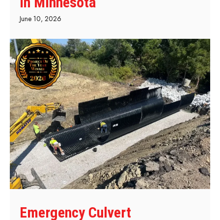
in Minnesota
June 10, 2026
Emergency Culvert